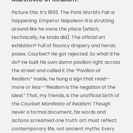
Picture this: It’s 1855. The Paris World’s Fair is
happening. Emperor Napoleon III is strutting
around like he owns the place (which,
technically, he kinda did). The official art
exhibition? Full of flouncy drapery and heroic
poses. Courbet? He got rejected. So what’d he
do? He built his own damn pavilion right across
the street and called it the “Pavilion of
Realism.” Inside, he hung a sign that read—
more or less—“Realism is the negation of the
ideal.” That, my friends, is the unofficial birth of
the
Courbet Manifesto of Realism
. Though
never a formal document, his words and
actions screamed one truth: art must reflect
contemporary life, not ancient myths. Every