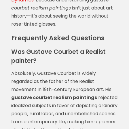
courbet realism paintings
isn’t just about art
history—it’s about seeing the world without
rose-tinted glasses.
Frequently Asked Questions
Was Gustave Courbet a Realist
painter?
Absolutely. Gustave Courbet is widely
regarded as the father of the Realist
movement in 19th-century European art. His
gustave courbet realism paintings
rejected
idealized subjects in favor of depicting ordinary
people, rural labor, and unembellished scenes
from contemporary life, making him a pioneer