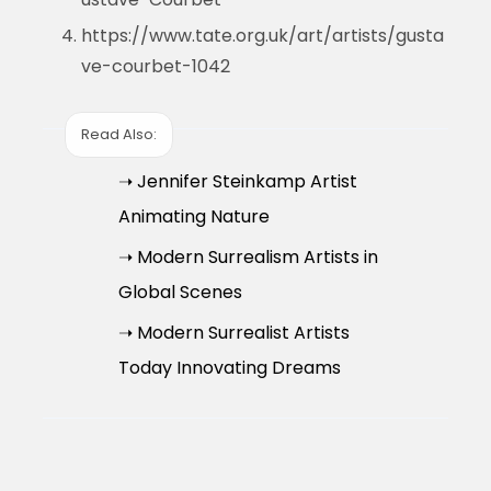
https://www.tate.org.uk/art/artists/gusta
ve-courbet-1042
Read Also:
➝ Jennifer Steinkamp Artist
Animating Nature
➝ Modern Surrealism Artists in
Global Scenes
➝ Modern Surrealist Artists
Today Innovating Dreams