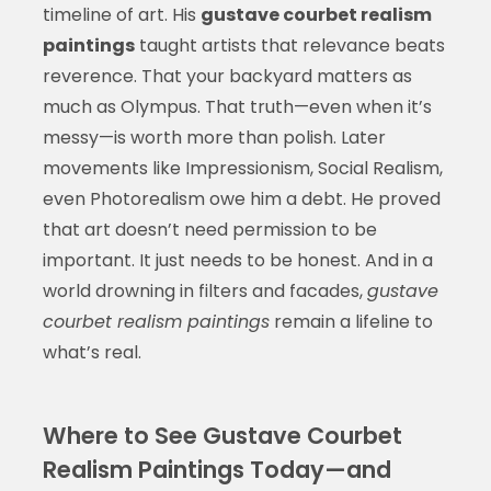
timeline of art. His
gustave courbet realism
paintings
taught artists that relevance beats
reverence. That your backyard matters as
much as Olympus. That truth—even when it’s
messy—is worth more than polish. Later
movements like Impressionism, Social Realism,
even Photorealism owe him a debt. He proved
that art doesn’t need permission to be
important. It just needs to be honest. And in a
world drowning in filters and facades,
gustave
courbet realism paintings
remain a lifeline to
what’s real.
Where to See Gustave Courbet
Realism Paintings Today—and