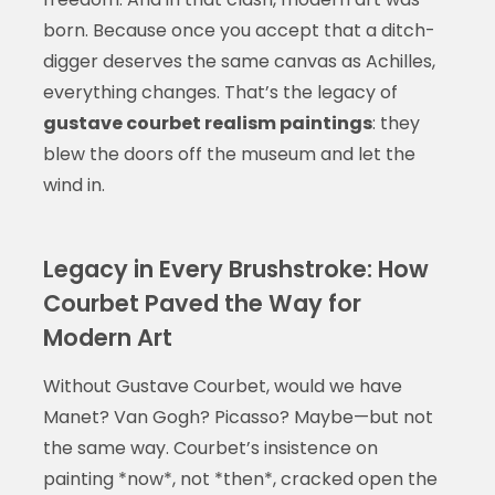
born. Because once you accept that a ditch-
digger deserves the same canvas as Achilles,
everything changes. That’s the legacy of
gustave courbet realism paintings
: they
blew the doors off the museum and let the
wind in.
Legacy in Every Brushstroke: How
Courbet Paved the Way for
Modern Art
Without Gustave Courbet, would we have
Manet? Van Gogh? Picasso? Maybe—but not
the same way. Courbet’s insistence on
painting *now*, not *then*, cracked open the