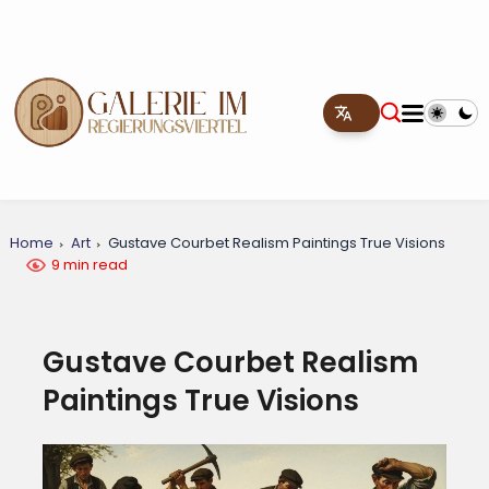
Home
Art
Gustave Courbet Realism Paintings True Visions
9 min read
Gustave Courbet Realism
Paintings True Visions