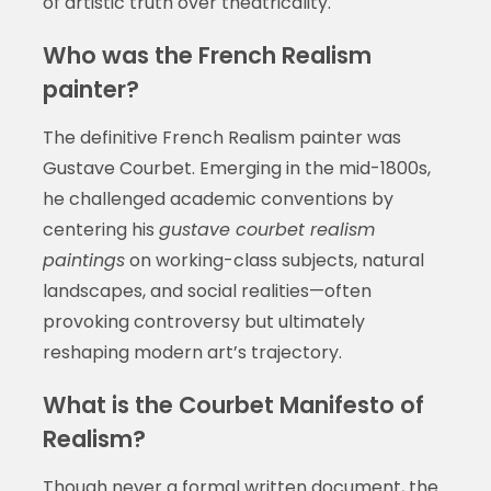
of artistic truth over theatricality.
Who was the French Realism
painter?
The definitive French Realism painter was
Gustave Courbet. Emerging in the mid-1800s,
he challenged academic conventions by
centering his
gustave courbet realism
paintings
on working-class subjects, natural
landscapes, and social realities—often
provoking controversy but ultimately
reshaping modern art’s trajectory.
What is the Courbet Manifesto of
Realism?
Though never a formal written document, the