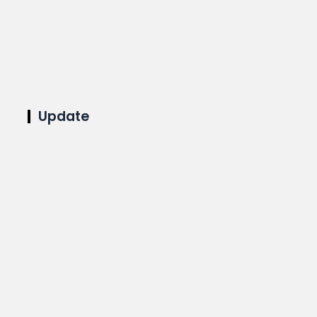
Update