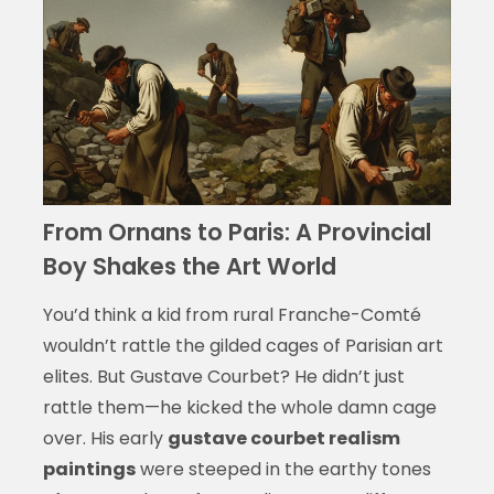
From Ornans to Paris: A Provincial
Boy Shakes the Art World
You’d think a kid from rural Franche-Comté
wouldn’t rattle the gilded cages of Parisian art
elites. But Gustave Courbet? He didn’t just
rattle them—he kicked the whole damn cage
over. His early
gustave courbet realism
paintings
were steeped in the earthy tones