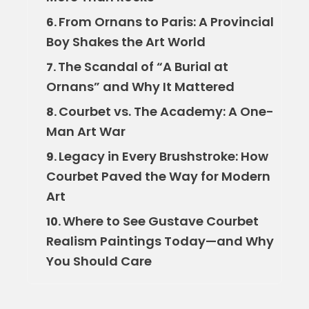
From Ornans to Paris: A Provincial
6.
Boy Shakes the Art World
The Scandal of “A Burial at
7.
Ornans” and Why It Mattered
Courbet vs. The Academy: A One-
8.
Man Art War
Legacy in Every Brushstroke: How
9.
Courbet Paved the Way for Modern
Art
Where to See Gustave Courbet
10.
Realism Paintings Today—and Why
You Should Care