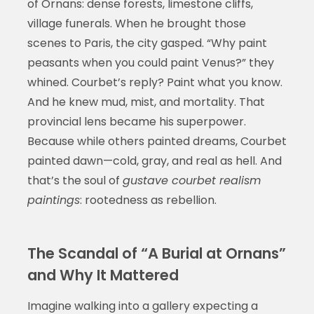
of Ornans: dense forests, limestone cliffs,
village funerals. When he brought those
scenes to Paris, the city gasped. “Why paint
peasants when you could paint Venus?” they
whined. Courbet’s reply? Paint what you know.
And he knew mud, mist, and mortality. That
provincial lens became his superpower.
Because while others painted dreams, Courbet
painted dawn—cold, gray, and real as hell. And
that’s the soul of
gustave courbet realism
paintings
: rootedness as rebellion.
The Scandal of “A Burial at Ornans”
and Why It Mattered
Imagine walking into a gallery expecting a