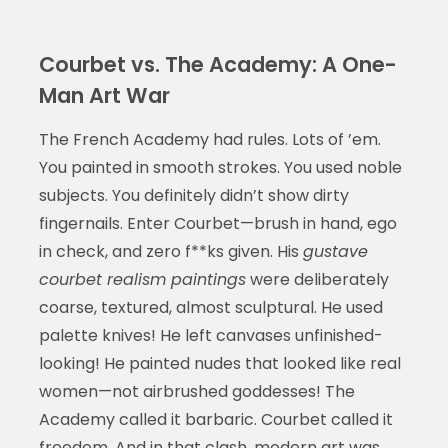
Courbet vs. The Academy: A One-
Man Art War
The French Academy had rules. Lots of ’em.
You painted in smooth strokes. You used noble
subjects. You definitely didn’t show dirty
fingernails. Enter Courbet—brush in hand, ego
in check, and zero f**ks given. His
gustave
courbet realism paintings
were deliberately
coarse, textured, almost sculptural. He used
palette knives! He left canvases unfinished-
looking! He painted nudes that looked like real
women—not airbrushed goddesses! The
Academy called it barbaric. Courbet called it
freedom. And in that clash, modern art was