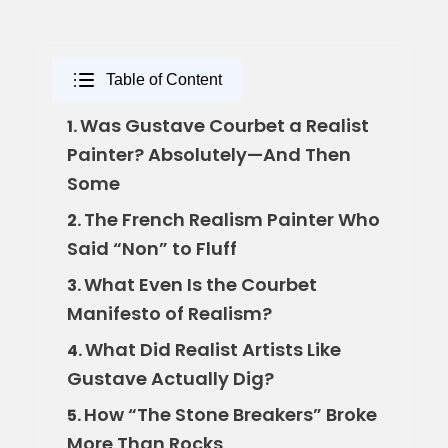
Table of Content
Was Gustave Courbet a Realist
1.
Painter? Absolutely—And Then
Some
The French Realism Painter Who
2.
Said “Non” to Fluff
What Even Is the Courbet
3.
Manifesto of Realism?
What Did Realist Artists Like
4.
Gustave Actually Dig?
How “The Stone Breakers” Broke
5.
More Than Rocks