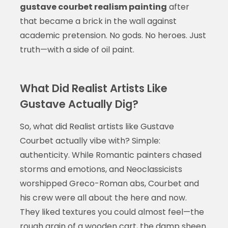
gustave courbet realism painting
after
that became a brick in the wall against
academic pretension. No gods. No heroes. Just
truth—with a side of oil paint.
What Did Realist Artists Like
Gustave Actually Dig?
So, what did Realist artists like Gustave
Courbet actually vibe with? Simple:
authenticity. While Romantic painters chased
storms and emotions, and Neoclassicists
worshipped Greco-Roman abs, Courbet and
his crew were all about the here and now.
They liked textures you could almost feel—the
rough grain of a wooden cart, the damp sheen