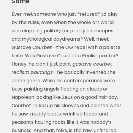
Some
Ever met someone who just *refused* to play
by the rules, even when the whole art world
was clapping politely for pretty landscapes
and mythological daydreams? Well, meet
Gustave Courbet—the OG rebel with a palette
knife. Was Gustave Courbet a Realist painter?
Honey, he didn’t just paint
gustave courbet
realism paintings
—he basically invented the
damn genre. While his contemporaries were
busy painting angels floating on clouds or
Napoleon looking like Zeus on a good hair day,
Courbet rolled up his sleeves and painted what
he saw: muddy boots, wrinkled faces, and
peasants hauling rocks like it was nobody’s
business. And that, folks, is the raw, unfiltered