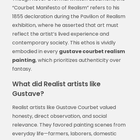
“Courbet Manifesto of Realism” refers to his
1855 declaration during the Pavilion of Realism
exhibition, where he asserted that art must
reflect the artist’s lived experience and
contemporary society. This ethos is vividly
embodied in every
gustave courbet realism
painting
, which prioritizes authenticity over
fantasy.
What did Realist artists like
Gustave?
Realist artists like Gustave Courbet valued
honesty, direct observation, and social
relevance. They favored painting scenes from
everyday life—farmers, laborers, domestic