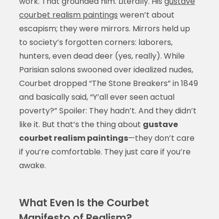
work. That grounded him. Literally. His
gustave
courbet realism paintings
weren’t about
escapism; they were mirrors. Mirrors held up
to society’s forgotten corners: laborers,
hunters, even dead deer (yes, really). While
Parisian salons swooned over idealized nudes,
Courbet dropped “The Stone Breakers” in 1849
and basically said, “Y’all ever seen actual
poverty?” Spoiler: They hadn’t. And they didn’t
like it. But that’s the thing about
gustave
courbet realism paintings
—they don’t care
if you’re comfortable. They just care if you’re
awake.
What Even Is the Courbet
Manifesto of Realism?