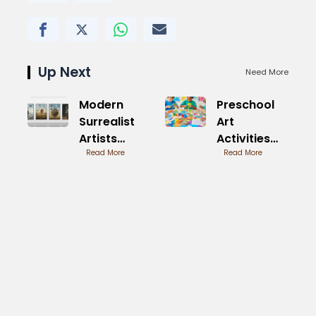
Up Next
Need More
Modern
Preschool
Surrealist
Art
Artists
Activities
Today
Read More
Printable
Read More
Innovating
Easy
Dreams
Designs