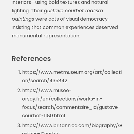
interiors—using bold textures and natural
lighting. Their
gustave courbet realism
paintings
were acts of visual democracy,
insisting that common experiences deserved
monumental representation.
References
https://www.metmuseum.org/art/collecti
on/search/435842
https://www.musee-
orsay.fr/en/collections/works-in-
focus/search/commentaire_id/gustave-
courbet-1180.html
https://www.britannica.com/biography/G
ustave-Courbet