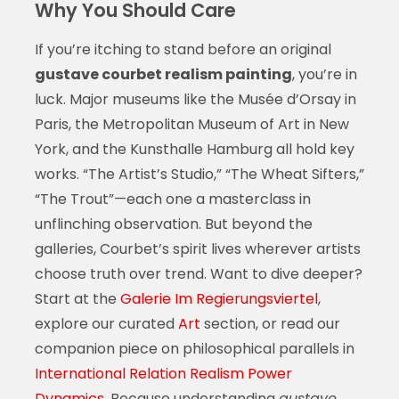
Why You Should Care
If you’re itching to stand before an original
gustave courbet realism painting
, you’re in
luck. Major museums like the Musée d’Orsay in
Paris, the Metropolitan Museum of Art in New
York, and the Kunsthalle Hamburg all hold key
works. “The Artist’s Studio,” “The Wheat Sifters,”
“The Trout”—each one a masterclass in
unflinching observation. But beyond the
galleries, Courbet’s spirit lives wherever artists
choose truth over trend. Want to dive deeper?
Start at the
Galerie Im Regierungsviertel
,
explore our curated
Art
section, or read our
companion piece on philosophical parallels in
International Relation Realism Power
Dynamics
. Because understanding
gustave