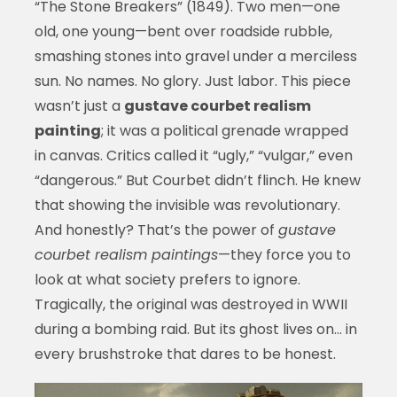
“The Stone Breakers” (1849). Two men—one
old, one young—bent over roadside rubble,
smashing stones into gravel under a merciless
sun. No names. No glory. Just labor. This piece
wasn’t just a
gustave courbet realism
painting
; it was a political grenade wrapped
in canvas. Critics called it “ugly,” “vulgar,” even
“dangerous.” But Courbet didn’t flinch. He knew
that showing the invisible was revolutionary.
And honestly? That’s the power of
gustave
courbet realism paintings
—they force you to
look at what society prefers to ignore.
Tragically, the original was destroyed in WWII
during a bombing raid. But its ghost lives on… in
every brushstroke that dares to be honest.