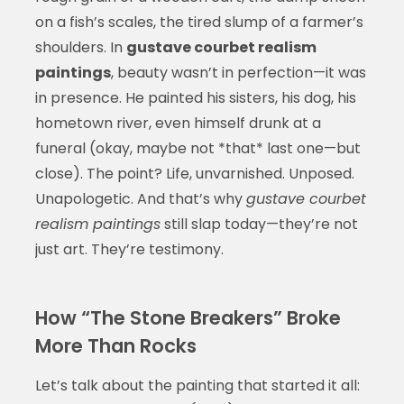
on a fish’s scales, the tired slump of a farmer’s
shoulders. In
gustave courbet realism
paintings
, beauty wasn’t in perfection—it was
in presence. He painted his sisters, his dog, his
hometown river, even himself drunk at a
funeral (okay, maybe not *that* last one—but
close). The point? Life, unvarnished. Unposed.
Unapologetic. And that’s why
gustave courbet
realism paintings
still slap today—they’re not
just art. They’re testimony.
How “The Stone Breakers” Broke
More Than Rocks
Let’s talk about the painting that started it all: