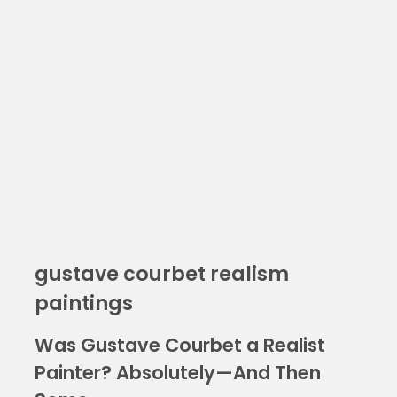
gustave courbet realism
paintings
Was Gustave Courbet a Realist
Painter? Absolutely—And Then