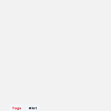
Tags
#Art