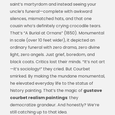
saint’s martyrdom and instead seeing your
uncle’s funeral—complete with awkward
silences, mismatched hats, and that one
cousin who’s definitely crying crocodile tears.
That’s “A Burial at Ornans” (1850). Monumental
in scale (over 10 feet wide!), it depicted an
ordinary funeral with zero drama, zero divine
light, zero angels. Just grief, boredom, and
black coats. Critics lost their minds. “It’s not art
—it’s sociology!” they cried. But Courbet
smirked. By making the mundane monumental,
he elevated everyday life to the status of
history painting. That’s the magic of
gustave
courbet realism paintings
: they
democratize grandeur. And honestly? We’re
still catching up to that idea.