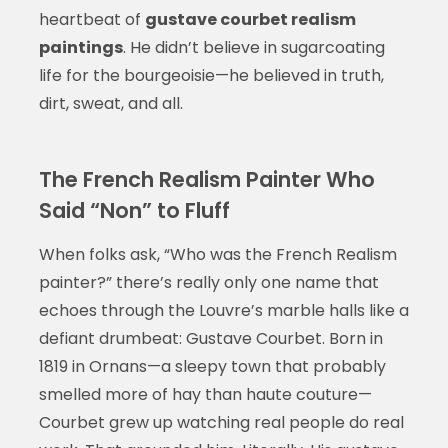
heartbeat of
gustave courbet realism
paintings
. He didn’t believe in sugarcoating
life for the bourgeoisie—he believed in truth,
dirt, sweat, and all.
The French Realism Painter Who
Said “Non” to Fluff
When folks ask, “Who was the French Realism
painter?” there’s really only one name that
echoes through the Louvre’s marble halls like a
defiant drumbeat: Gustave Courbet. Born in
1819 in Ornans—a sleepy town that probably
smelled more of hay than haute couture—
Courbet grew up watching real people do real