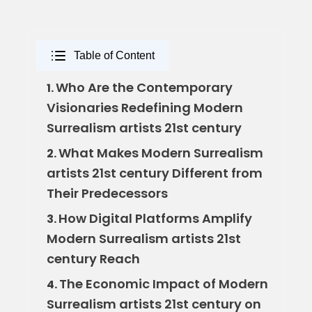
Table of Content
Who Are the Contemporary
1.
Visionaries Redefining Modern
Surrealism artists 21st century
What Makes Modern Surrealism
2.
artists 21st century Different from
Their Predecessors
How Digital Platforms Amplify
3.
Modern Surrealism artists 21st
century Reach
The Economic Impact of Modern
4.
Surrealism artists 21st century on