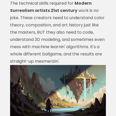
The technical skills required for
Modern
Surrealism artists 21st century
work is no
joke. These creators need to understand color
theory, composition, and art history just like
the masters, BUT they also need to code,
understand 3D modeling, and sometimes even
mess with machine learnin' algorithms. It's a
whole different ballgame, and the results are
straight-up mesmerizin'.