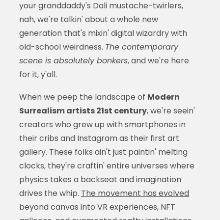
your granddaddy's Dali mustache-twirlers,
nah, we're talkin' about a whole new
generation that's mixin' digital wizardry with
old-school weirdness.
The contemporary
scene is absolutely bonkers
, and we're here
for it, y'all.
When we peep the landscape of
Modern
Surrealism artists 21st century
, we're seein'
creators who grew up with smartphones in
their cribs and Instagram as their first art
gallery. These folks ain't just paintin' melting
clocks, they're craftin' entire universes where
physics takes a backseat and imagination
drives the whip.
The movement has evolved
beyond canvas into VR experiences, NFT