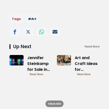
Tags
#Art
Up Next
Need More
Jennifer
Art and
Steinkamp
Craft Ideas
for Sale in
for
Galleries
Read More
Students
Read More
Quick
Projects
Close Ads