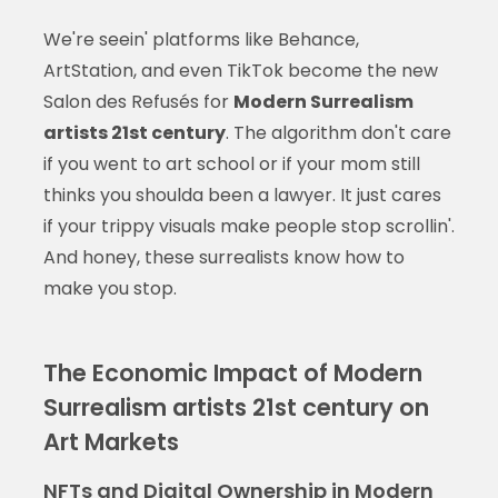
We're seein' platforms like Behance,
ArtStation, and even TikTok become the new
Salon des Refusés for
Modern Surrealism
artists 21st century
. The algorithm don't care
if you went to art school or if your mom still
thinks you shoulda been a lawyer. It just cares
if your trippy visuals make people stop scrollin'.
And honey, these surrealists know how to
make you stop.
The Economic Impact of Modern
Surrealism artists 21st century on
Art Markets
NFTs and Digital Ownership in Modern