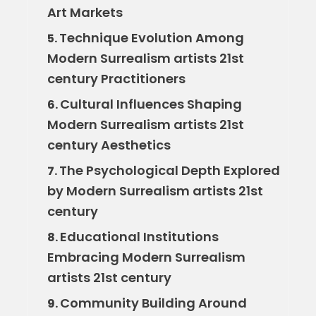
Art Markets
Technique Evolution Among
5.
Modern Surrealism artists 21st
century Practitioners
Cultural Influences Shaping
6.
Modern Surrealism artists 21st
century Aesthetics
The Psychological Depth Explored
7.
by Modern Surrealism artists 21st
century
Educational Institutions
8.
Embracing Modern Surrealism
artists 21st century
Community Building Around
9.