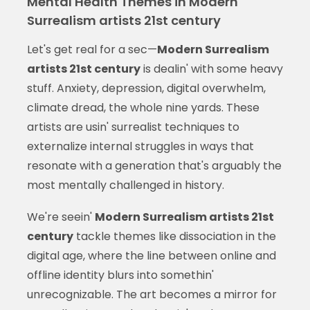
Mental Health Themes in Modern
Surrealism artists 21st century
Let's get real for a sec—
Modern Surrealism
artists 21st century
is dealin' with some heavy
stuff. Anxiety, depression, digital overwhelm,
climate dread, the whole nine yards. These
artists are usin' surrealist techniques to
externalize internal struggles in ways that
resonate with a generation that's arguably the
most mentally challenged in history.
We're seein'
Modern Surrealism artists 21st
century
tackle themes like dissociation in the
digital age, where the line between online and
offline identity blurs into somethin'
unrecognizable. The art becomes a mirror for