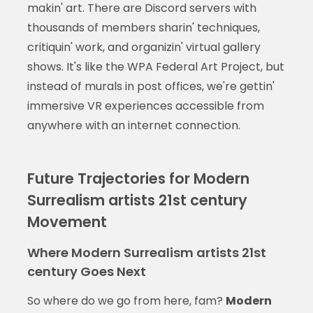
makin' art. There are Discord servers with
thousands of members sharin' techniques,
critiquin' work, and organizin' virtual gallery
shows. It's like the WPA Federal Art Project, but
instead of murals in post offices, we're gettin'
immersive VR experiences accessible from
anywhere with an internet connection.
Future Trajectories for Modern
Surrealism artists 21st century
Movement
Where Modern Surrealism artists 21st
century Goes Next
So where do we go from here, fam?
Modern