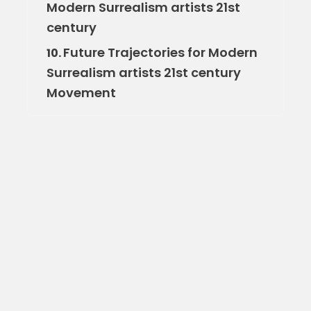
Modern Surrealism artists 21st
century
Future Trajectories for Modern
10.
Surrealism artists 21st century
Movement