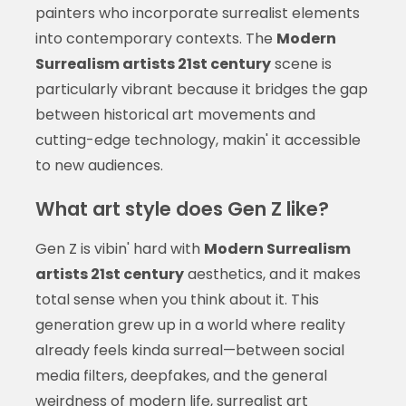
painters who incorporate surrealist elements
into contemporary contexts. The
Modern
Surrealism artists 21st century
scene is
particularly vibrant because it bridges the gap
between historical art movements and
cutting-edge technology, makin' it accessible
to new audiences.
What art style does Gen Z like?
Gen Z is vibin' hard with
Modern Surrealism
artists 21st century
aesthetics, and it makes
total sense when you think about it. This
generation grew up in a world where reality
already feels kinda surreal—between social
media filters, deepfakes, and the general
weirdness of modern life, surrealist art