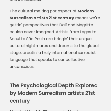
The cultural melting pot aspect of
Modern
Surrealism artists 21st century
means we're
gettin' perspectives that Dalí and Magritte
coulda never imagined. Artists from Lagos to
Seoul to São Paulo are bringin' their unique
cultural nightmares and dreams to the global
stage, creatin' a truly international surrealist
language that speaks to our collective
unconscious.
The Psychological Depth Explored
by Modern Surrealism artists 21st
century