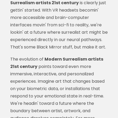
Surrealism artists 21st century
is clearly just
gettin' started. With VR headsets becomin'
more accessible and brain-computer
interfaces movin' from sci-fi to reality, we're
lookin' at a future where surrealist art might be
experienced directly in our neural pathways.
That's some Black Mirror stuff, but make it art.
The evolution of
Modern Surrealism artists
21st century
points toward even more
immersive, interactive, and personalized
experiences. Imagine art that changes based
on your biometric data, or installations that
respond to your emotional state in real-time.
We're headin' toward a future where the
boundary between artist, artwork, and