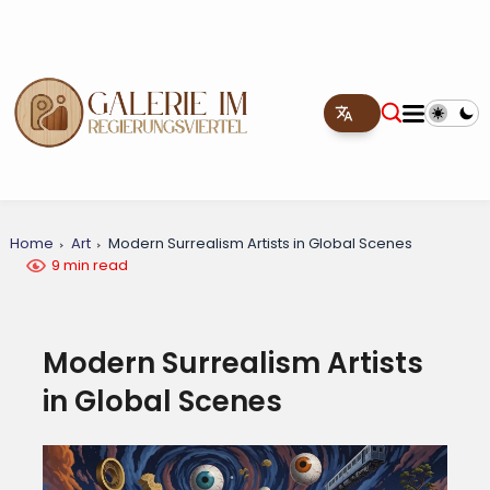
Home
Art
Modern Surrealism Artists in Global Scenes
9 min read
Modern Surrealism Artists
in Global Scenes