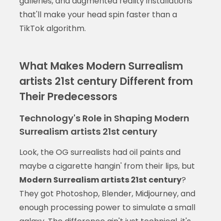
galleries, and augmented reality installations
that'll make your head spin faster than a
TikTok algorithm.
What Makes Modern Surrealism
artists 21st century Different from
Their Predecessors
Technology's Role in Shaping Modern
Surrealism artists 21st century
Look, the OG surrealists had oil paints and
maybe a cigarette hangin' from their lips, but
Modern Surrealism artists 21st century
?
They got Photoshop, Blender, Midjourney, and
enough processing power to simulate a small