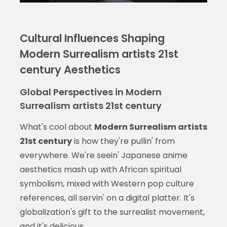
Cultural Influences Shaping
Modern Surrealism artists 21st
century Aesthetics
Global Perspectives in Modern
Surrealism artists 21st century
What's cool about
Modern Surrealism artists
21st century
is how they're pullin' from
everywhere. We're seein' Japanese anime
aesthetics mash up with African spiritual
symbolism, mixed with Western pop culture
references, all servin' on a digital platter. It's
globalization's gift to the surrealist movement,
and it's delicious.