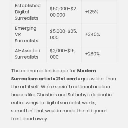
Established
$50,000-$2
Digital
+125%
00,000
Surrealists
Emerging
$5,000-$25,
VR
+340%
000
Surrealists
AI-Assisted
$2,000-$15,
+280%
Surrealists
000
The economic landscape for
Modern
Surrealism artists 21st century
is wilder than
the art itself. We're seein' traditional auction
houses like Christie's and Sotheby's dedicatin'
entire wings to digital surrealist works,
somethin' that woulda made the old guard
faint dead away.