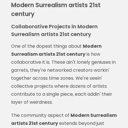
Modern Surrealism artists 21st
century
Collaborative Projects in Modern
Surrealism artists 21st century
One of the dopest things about
Modern
Surrealism artists 21st century
is how
collaborative it is. These ain't lonely geniuses in
garrets, they're networked creators workin'
together across time zones. We're seein'
collective projects where dozens of artists
contribute to a single piece, each addin' their
layer of weirdness.
The community aspect of
Modern Surrealism
artists 21st century
extends beyond just