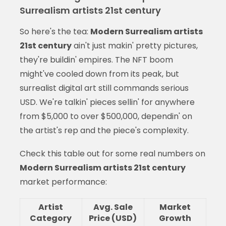
Surrealism artists 21st century
So here's the tea:
Modern Surrealism artists
21st century
ain't just makin' pretty pictures,
they're buildin' empires. The NFT boom
might've cooled down from its peak, but
surrealist digital art still commands serious
USD. We're talkin' pieces sellin' for anywhere
from $5,000 to over $500,000, dependin' on
the artist's rep and the piece's complexity.
Check this table out for some real numbers on
Modern Surrealism artists 21st century
market performance:
Artist
Avg. Sale
Market
Category
Price (USD)
Growth