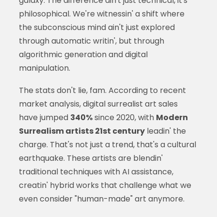
galaxy. The difference ain't just technical, it's
philosophical. We're witnessin' a shift where
the subconscious mind ain't just explored
through automatic writin', but through
algorithmic generation and digital
manipulation.
The stats don't lie, fam. According to recent
market analysis, digital surrealist art sales
have jumped
340%
since 2020, with
Modern
Surrealism artists 21st century
leadin' the
charge. That's not just a trend, that's a cultural
earthquake. These artists are blendin'
traditional techniques with AI assistance,
creatin' hybrid works that challenge what we
even consider "human-made" art anymore.