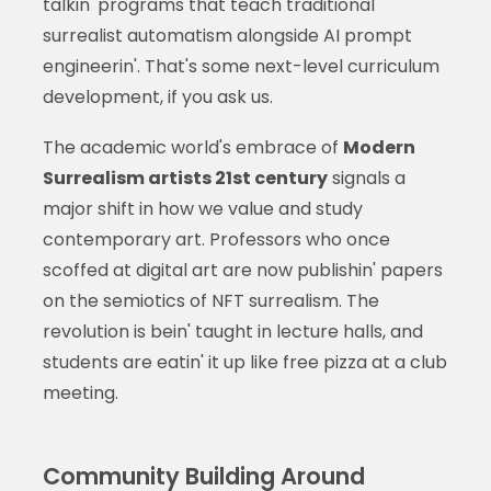
talkin' programs that teach traditional
surrealist automatism alongside AI prompt
engineerin'. That's some next-level curriculum
development, if you ask us.
The academic world's embrace of
Modern
Surrealism artists 21st century
signals a
major shift in how we value and study
contemporary art. Professors who once
scoffed at digital art are now publishin' papers
on the semiotics of NFT surrealism. The
revolution is bein' taught in lecture halls, and
students are eatin' it up like free pizza at a club
meeting.
Community Building Around