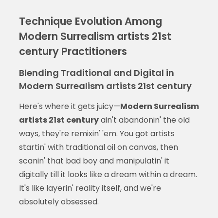
Technique Evolution Among
Modern Surrealism artists 21st
century Practitioners
Blending Traditional and Digital in
Modern Surrealism artists 21st century
Here's where it gets juicy—
Modern Surrealism
artists 21st century
ain't abandonin' the old
ways, they're remixin' 'em. You got artists
startin' with traditional oil on canvas, then
scanin' that bad boy and manipulatin' it
digitally till it looks like a dream within a dream.
It's like layerin' reality itself, and we're
absolutely obsessed.