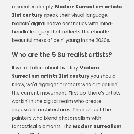
resonates deeply.
Modern Surrealism artists
21st century
speak their visual language,
blendin' digital native aesthetics with mind-
bendin' imagery that reflects the chaotic,
beautiful mess of bein' young in the 2020s.
Who are the 5 Surrealist artists?
If we're talkin' about five key
Modern
Surrealism artists 21st century
you should
know, we'd highlight creators who are definin'
the current movement. First up, there's artists
workin' in the digital realm who create
impossible architectures. Then we got the
painters who blend photorealism with
fantastical elements. The
Modern Surrealism