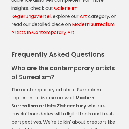
audience dissolves completely. For more
insights, check out
Galerie Im
Regierungsviertel
, explore our
Art
category, or
read our detailed piece on
Modern Surrealism
Artists in Contemporary Art
.
Frequently Asked Questions
Who are the contemporary artists
of Surrealism?
The contemporary artists of Surrealism
represent a diverse crew of
Modern
Surrealism artists 21st century
who are
pushin' boundaries with digital tools and fresh
perspectives. We're talkin' about creators like