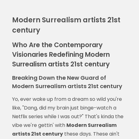
Modern Surrealism artists 21st
century
Who Are the Contemporary
Visionaries Redefining Modern
Surrealism artists 21st century
Breaking Down the New Guard of
Modern Surrealism artists 21st century
Yo, ever wake up from a dream so wild you're
like, "Dang, did my brain just binge-watch a
Netflix series while I was out?" That's kinda the
vibe we're gettin' with
Modern Surrealism
artists 21st century
these days. These ain't