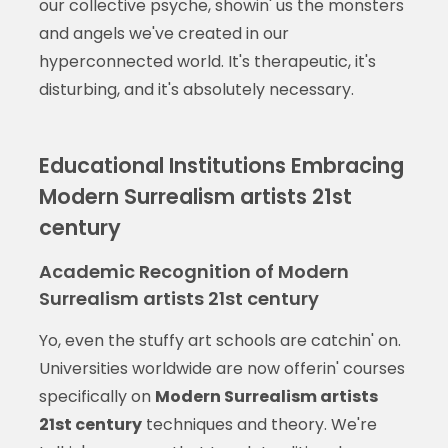
our collective psyche, showin' us the monsters
and angels we've created in our
hyperconnected world. It's therapeutic, it's
disturbing, and it's absolutely necessary.
Educational Institutions Embracing
Modern Surrealism artists 21st
century
Academic Recognition of Modern
Surrealism artists 21st century
Yo, even the stuffy art schools are catchin' on.
Universities worldwide are now offerin' courses
specifically on
Modern Surrealism artists
21st century
techniques and theory. We're