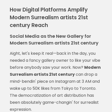
How Digital Platforms Amplify
Modern Surrealism artists 21st
century Reach
Social Media as the New Gallery for
Modern Surrealism artists 21st century
Aight, let's keep it real—back in the day, you
needed a fancy gallery owner to like your vibe
before anybody saw your work. Now?
Modern
Surrealism artists 21st century
can drop a
mind-bendin' piece on Instagram at 3 AM and
wake up to 50K likes from Tokyo to Toronto.
The democratization of art distribution has
been absolutely game-changin' for surrealist
expression.