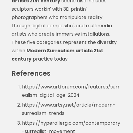
artists 21st century
scene also includes
sculptors workin' with 3D printin',
photographers who manipulate reality
through digital compositin', and multimedia
artists who create immersive installations.
These five categories represent the diversity
within
Modern Surrealism artists 21st
century
practice today.
References
https://www.artforum.com/features/surr
ealism-digital-age-2024
https://www.artsy.net/article/modern-
surrealism-trends
https://hyperallergic.com/contemporary
-surrealist-movement