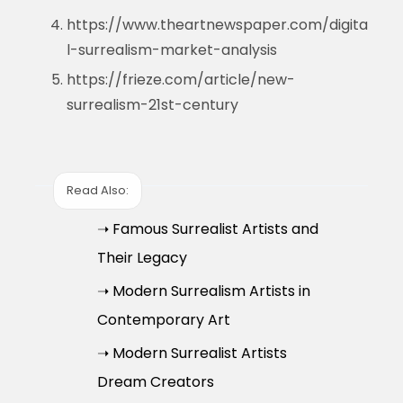
https://www.theartnewspaper.com/digita
l-surrealism-market-analysis
https://frieze.com/article/new-
surrealism-21st-century
Read Also:
➝ Famous Surrealist Artists and
Their Legacy
➝ Modern Surrealism Artists in
Contemporary Art
➝ Modern Surrealist Artists
Dream Creators