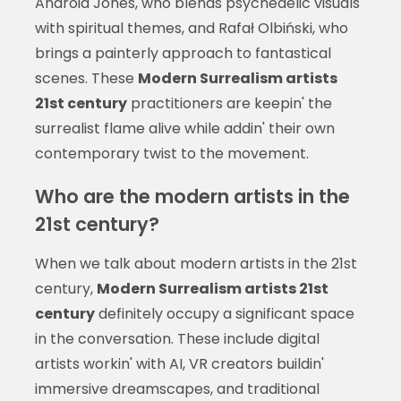
Android Jones, who blends psychedelic visuals
with spiritual themes, and Rafał Olbiński, who
brings a painterly approach to fantastical
scenes. These
Modern Surrealism artists
21st century
practitioners are keepin' the
surrealist flame alive while addin' their own
contemporary twist to the movement.
Who are the modern artists in the
21st century?
When we talk about modern artists in the 21st
century,
Modern Surrealism artists 21st
century
definitely occupy a significant space
in the conversation. These include digital
artists workin' with AI, VR creators buildin'
immersive dreamscapes, and traditional