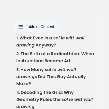
Table of Content
What Even Is a
sol le witt wall
1.
drawing
Anyway?
The Birth of a Radical Idea: When
2.
Instructions Became Art
How Many
sol le witt wall
3.
drawing
s Did This Guy Actually
Make?
Decoding the Grid: Why
4.
Geometry Rules the
sol le witt wall
drawing