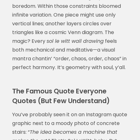
boredom. Within those constraints bloomed
infinite variation. One piece might use only
vertical lines; another layers circles over
triangles like a cosmic Venn diagram. The
magic? Every
sol le witt wall drawing
feels
both mechanical and meditative—a visual
mantra chantin’ “order, chaos, order, chaos” in
perfect harmony. It’s geometry with soul, y’all.
The Famous Quote Everyone
Quotes (But Few Understand)
You’ve probably seen it on an Instagram quote
graphic next to a moody photo of concrete
stairs: “
The idea becomes a machine that