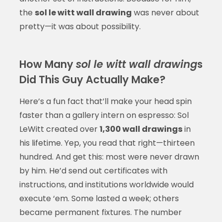
the
sol le witt wall drawing
was never about
pretty—it was about possibility.
How Many
sol le witt wall drawing
s
Did This Guy Actually Make?
Here’s a fun fact that’ll make your head spin
faster than a gallery intern on espresso: Sol
LeWitt created over
1,300 wall drawings
in
his lifetime. Yep, you read that right—thirteen
hundred. And get this: most were never drawn
by him. He’d send out certificates with
instructions, and institutions worldwide would
execute ‘em. Some lasted a week; others
became permanent fixtures. The number