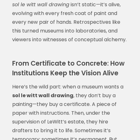
sol le witt wall drawing
isn’t static—it’s alive,
evolving with every fresh coat of paint and
every new pair of hands. Retrospectives like
this turned museums into laboratories, and
viewers into witnesses of conceptual alchemy.
From Certificate to Concrete: How
Institutions Keep the Vision Alive
Here’s the wild part: when a museum wants a
sol le witt wall drawing
, they don’t buy a
painting—they buy a certificate. A piece of
paper with instructions. Then, under the
supervision of LeWitt’s estate, they hire
drafters to bring it to life. Sometimes it’s
temporary; sometimes it’s permanent. But