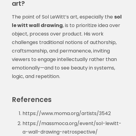
art?
The point of Sol LeWitt’s art, especially the
sol
le witt wall drawing
, is to prioritize idea over
object, process over product. His work
challenges traditional notions of authorship,
craftsmanship, and permanence, inviting
viewers to engage intellectually rather than
emotionally—and to see beauty in systems,
logic, and repetition.
References
https://www.moma.org/artists/3542
https://massmoca.org/event/sol-lewitt-
a-wall-drawing-retrospective/