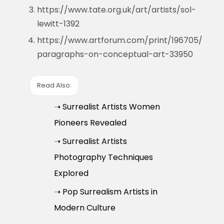
https://www.tate.org.uk/art/artists/sol-
lewitt-1392
https://www.artforum.com/print/196705/
paragraphs-on-conceptual-art-33950
Read Also:
➝ Surrealist Artists Women
Pioneers Revealed
➝ Surrealist Artists
Photography Techniques
Explored
➝ Pop Surrealism Artists in
Modern Culture