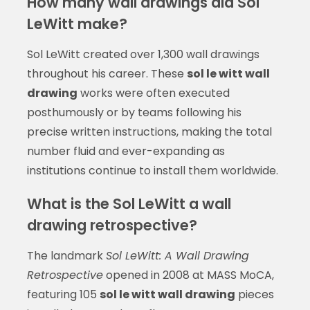
How many wall drawings did Sol
LeWitt make?
Sol LeWitt created over 1,300 wall drawings
throughout his career. These
sol le witt wall
drawing
works were often executed
posthumously or by teams following his
precise written instructions, making the total
number fluid and ever-expanding as
institutions continue to install them worldwide.
What is the Sol LeWitt a wall
drawing retrospective?
The landmark
Sol LeWitt: A Wall Drawing
Retrospective
opened in 2008 at MASS MoCA,
featuring 105
sol le witt wall drawing
pieces