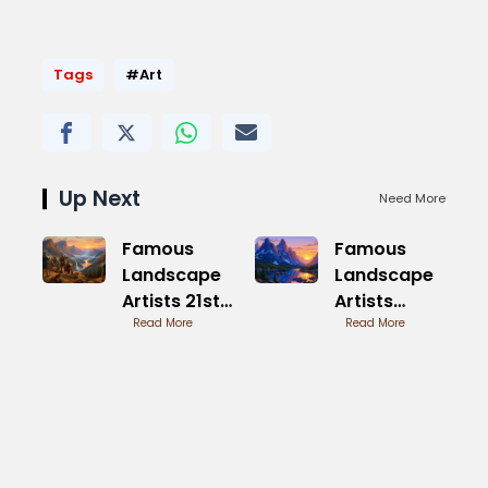
Tags
#Art
Up Next
Need More
Famous
Famous
Landscape
Landscape
Artists 21st
Artists
Century
Read More
Modern in
Read More
Trends
Global
Scenes