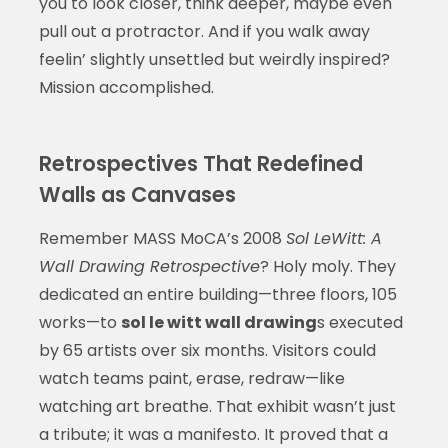
you to look closer, think deeper, maybe even
pull out a protractor. And if you walk away
feelin’ slightly unsettled but weirdly inspired?
Mission accomplished.
Retrospectives That Redefined
Walls as Canvases
Remember MASS MoCA’s 2008
Sol LeWitt: A
Wall Drawing Retrospective
? Holy moly. They
dedicated an entire building—three floors, 105
works—to
sol le witt wall drawing
s executed
by 65 artists over six months. Visitors could
watch teams paint, erase, redraw—like
watching art breathe. That exhibit wasn’t just
a tribute; it was a manifesto. It proved that a