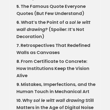
The Famous Quote Everyone
5.
Quotes (But Few Understand)
What’s the Point of a
sol le witt
6.
wall drawing
? (Spoiler: It’s Not
Decoration)
Retrospectives That Redefined
7.
Walls as Canvases
From Certificate to Concrete:
8.
How Institutions Keep the Vision
Alive
Mistakes, Imperfections, and the
9.
Human Touch in Mechanical Art
Why
sol le witt wall drawing
Still
10.
Matters in the Age of Digital Noise