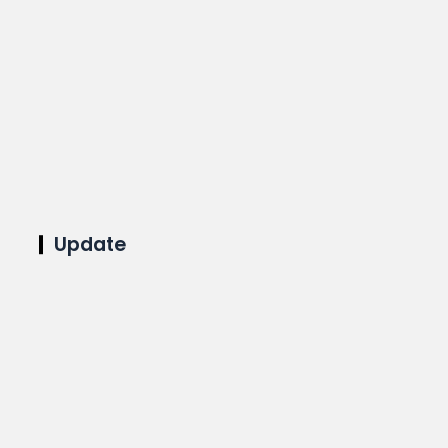
Update