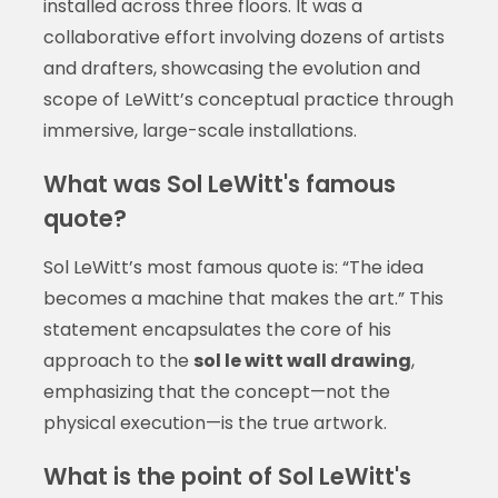
installed across three floors. It was a
collaborative effort involving dozens of artists
and drafters, showcasing the evolution and
scope of LeWitt’s conceptual practice through
immersive, large-scale installations.
What was Sol LeWitt's famous
quote?
Sol LeWitt’s most famous quote is: “The idea
becomes a machine that makes the art.” This
statement encapsulates the core of his
approach to the
sol le witt wall drawing
,
emphasizing that the concept—not the
physical execution—is the true artwork.
What is the point of Sol LeWitt's