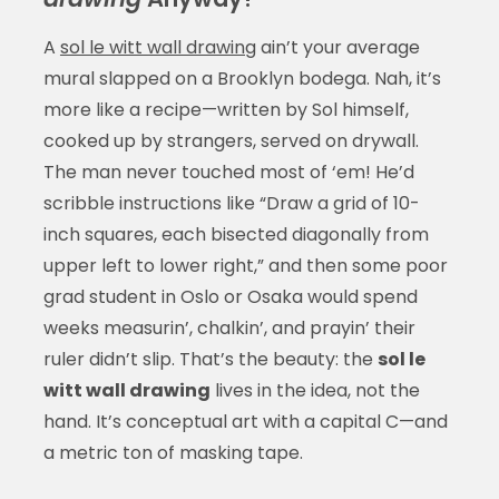
A
sol le witt wall drawing
ain’t your average
mural slapped on a Brooklyn bodega. Nah, it’s
more like a recipe—written by Sol himself,
cooked up by strangers, served on drywall.
The man never touched most of ‘em! He’d
scribble instructions like “Draw a grid of 10-
inch squares, each bisected diagonally from
upper left to lower right,” and then some poor
grad student in Oslo or Osaka would spend
weeks measurin’, chalkin’, and prayin’ their
ruler didn’t slip. That’s the beauty: the
sol le
witt wall drawing
lives in the idea, not the
hand. It’s conceptual art with a capital C—and
a metric ton of masking tape.