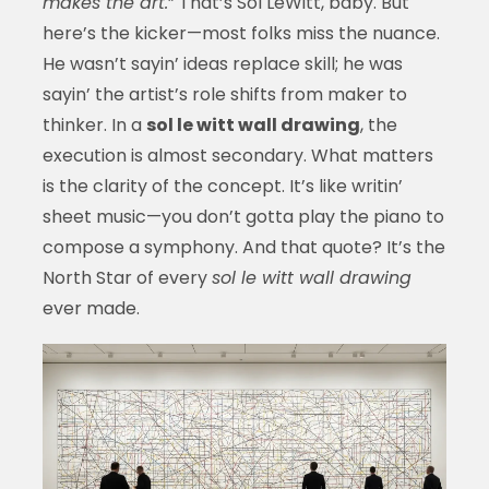
makes the art.
” That’s Sol LeWitt, baby. But
here’s the kicker—most folks miss the nuance.
He wasn’t sayin’ ideas replace skill; he was
sayin’ the artist’s role shifts from maker to
thinker. In a
sol le witt wall drawing
, the
execution is almost secondary. What matters
is the clarity of the concept. It’s like writin’
sheet music—you don’t gotta play the piano to
compose a symphony. And that quote? It’s the
North Star of every
sol le witt wall drawing
ever made.