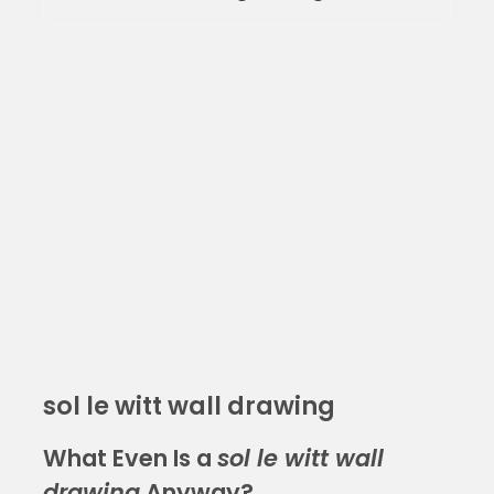
sol le witt wall drawing
What Even Is a
sol le witt wall
drawing
Anyway?