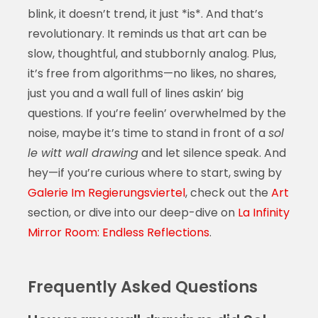
blink, it doesn’t trend, it just *is*. And that’s
revolutionary. It reminds us that art can be
slow, thoughtful, and stubbornly analog. Plus,
it’s free from algorithms—no likes, no shares,
just you and a wall full of lines askin’ big
questions. If you’re feelin’ overwhelmed by the
noise, maybe it’s time to stand in front of a
sol
le witt wall drawing
and let silence speak. And
hey—if you’re curious where to start, swing by
Galerie Im Regierungsviertel
, check out the
Art
section, or dive into our deep-dive on
La Infinity
Mirror Room: Endless Reflections
.
Frequently Asked Questions