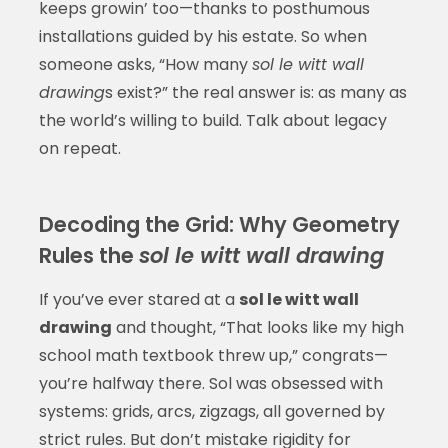
keeps growin’ too—thanks to posthumous
installations guided by his estate. So when
someone asks, “How many
sol le witt wall
drawing
s exist?” the real answer is: as many as
the world’s willing to build. Talk about legacy
on repeat.
Decoding the Grid: Why Geometry
Rules the
sol le witt wall drawing
If you’ve ever stared at a
sol le witt wall
drawing
and thought, “That looks like my high
school math textbook threw up,” congrats—
you’re halfway there. Sol was obsessed with
systems: grids, arcs, zigzags, all governed by
strict rules. But don’t mistake rigidity for