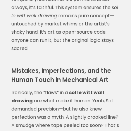
always, it’s faithful. This system ensures the
sol
le witt wall drawing
remains pure concept—
untouched by market whims or the artist’s
shaky hand. It’s art as open-source code:
anyone can run it, but the original logic stays
sacred.
Mistakes, Imperfections, and the
Human Touch in Mechanical Art
Ironically, the “flaws” in a
sol le witt wall
drawing
are what make it human. Yeah, Sol
demanded precision—but he also knew
perfection was a myth. A slightly crooked line?
A smudge where tape peeled too soon? That’s