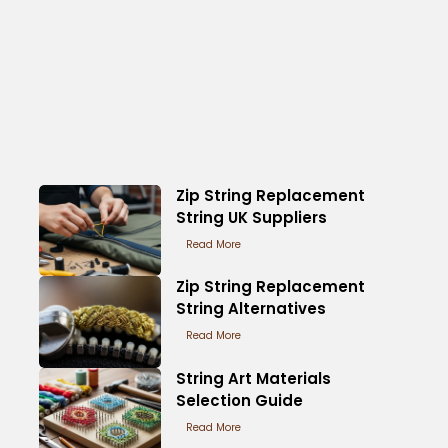
Zip String Replacement
String UK Suppliers
Read More
Zip String Replacement
String Alternatives
Read More
String Art Materials
Selection Guide
Read More