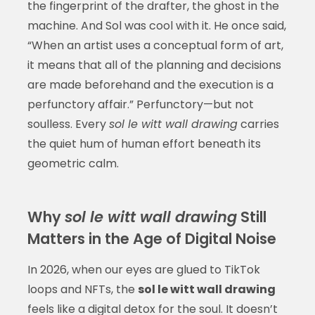
the fingerprint of the drafter, the ghost in the
machine. And Sol was cool with it. He once said,
“When an artist uses a conceptual form of art,
it means that all of the planning and decisions
are made beforehand and the execution is a
perfunctory affair.” Perfunctory—but not
soulless. Every
sol le witt wall drawing
carries
the quiet hum of human effort beneath its
geometric calm.
Why
sol le witt wall drawing
Still
Matters in the Age of Digital Noise
In 2026, when our eyes are glued to TikTok
loops and NFTs, the
sol le witt wall drawing
feels like a digital detox for the soul. It doesn’t