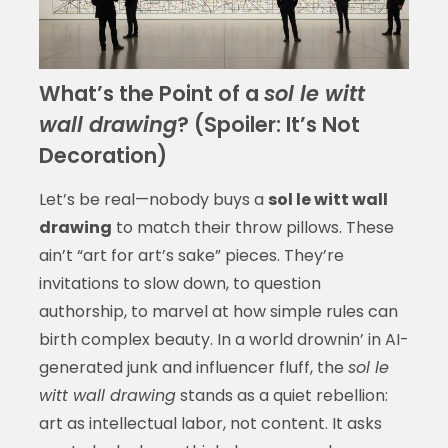
What’s the Point of a
sol le witt
wall drawing
? (Spoiler: It’s Not
Decoration)
Let’s be real—nobody buys a
sol le witt wall
drawing
to match their throw pillows. These
ain’t “art for art’s sake” pieces. They’re
invitations to slow down, to question
authorship, to marvel at how simple rules can
birth complex beauty. In a world drownin’ in AI-
generated junk and influencer fluff, the
sol le
witt wall drawing
stands as a quiet rebellion:
art as intellectual labor, not content. It asks