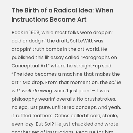
The Birth of a Radical Idea: When
Instructions Became Art
Back in 1968, while most folks were droppin’
acid or dodgin’ the draft, Sol LeWitt was
droppin’ truth bombs in the art world. He
published this lil’ essay called “Paragraphs on
Conceptual Art” where he straight-up said:
“The idea becomes a machine that makes the
art.” Mic drop. From that moment on, the
sol le
witt wall drawing
wasn’t just paint—it was
philosophy wearin’ overalls. No brushstrokes,
no ego, just pure, unfiltered concept. And yeah,
it ruffled feathers. Critics called it cold, sterile,
even lazy. But Sol? He just chuckled and wrote
another set of instructions. Because for him,