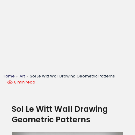
Home
Art
Sol Le Witt Wall Drawing Geometric Patterns
8 min read
Sol Le Witt Wall Drawing
Geometric Patterns