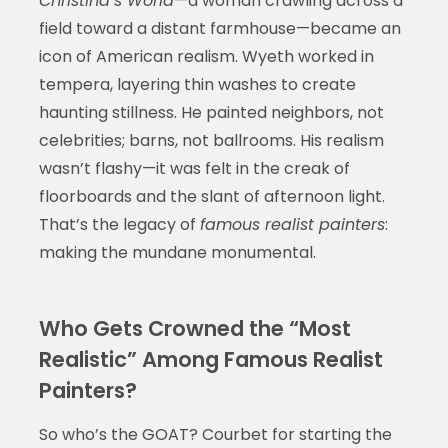
Christina’s World
—a woman crawling across a
field toward a distant farmhouse—became an
icon of American realism. Wyeth worked in
tempera, layering thin washes to create
haunting stillness. He painted neighbors, not
celebrities; barns, not ballrooms. His realism
wasn’t flashy—it was felt in the creak of
floorboards and the slant of afternoon light.
That’s the legacy of
famous realist painters
:
making the mundane monumental.
Who Gets Crowned the “Most
Realistic” Among Famous Realist
Painters?
So who’s the GOAT? Courbet for starting the