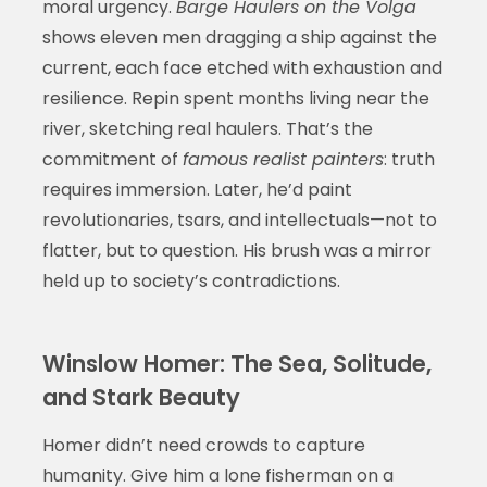
moral urgency.
Barge Haulers on the Volga
shows eleven men dragging a ship against the
current, each face etched with exhaustion and
resilience. Repin spent months living near the
river, sketching real haulers. That’s the
commitment of
famous realist painters
: truth
requires immersion. Later, he’d paint
revolutionaries, tsars, and intellectuals—not to
flatter, but to question. His brush was a mirror
held up to society’s contradictions.
Winslow Homer: The Sea, Solitude,
and Stark Beauty
Homer didn’t need crowds to capture
humanity. Give him a lone fisherman on a