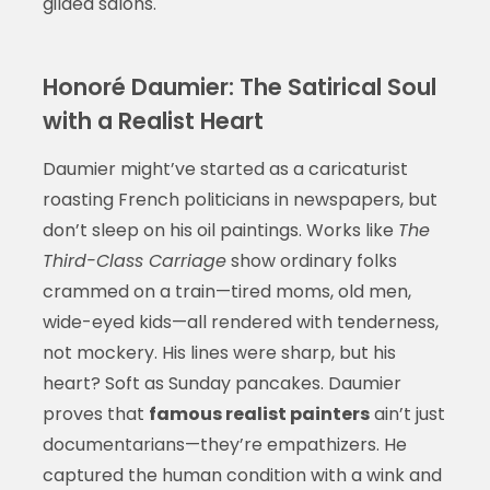
gilded salons.
Honoré Daumier: The Satirical Soul
with a Realist Heart
Daumier might’ve started as a caricaturist
roasting French politicians in newspapers, but
don’t sleep on his oil paintings. Works like
The
Third-Class Carriage
show ordinary folks
crammed on a train—tired moms, old men,
wide-eyed kids—all rendered with tenderness,
not mockery. His lines were sharp, but his
heart? Soft as Sunday pancakes. Daumier
proves that
famous realist painters
ain’t just
documentarians—they’re empathizers. He
captured the human condition with a wink and