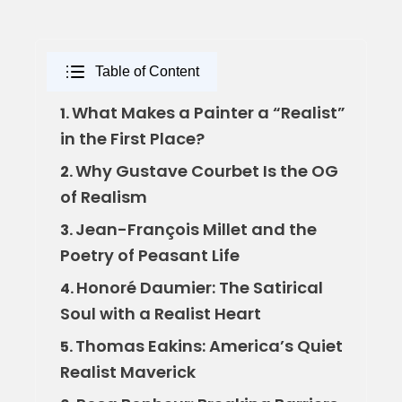
Table of Content
What Makes a Painter a “Realist”
1.
in the First Place?
Why Gustave Courbet Is the OG
2.
of Realism
Jean-François Millet and the
3.
Poetry of Peasant Life
Honoré Daumier: The Satirical
4.
Soul with a Realist Heart
Thomas Eakins: America’s Quiet
5.
Realist Maverick