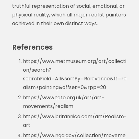
truthful representation of social, emotional, or
physical reality, which all major realist painters
achieved in their own distinct ways.
References
https://www.metmuseum.org/art/collecti
on/search?
searchField=All&sortBy=Relevance&ft=re
alism+painting&offset=0&rpp=20
https://www.tate.org.uk/art/art-
movements/realism
https://www.britannica.com/art/Realism-
art
https://www.nga.gov/collection/moveme