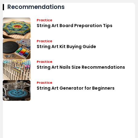
Recommendations
Practice
String Art Board Preparation Tips
Practice
String Art Kit Buying Guide
Practice
String Art Nails Size Recommendations
Practice
String Art Generator for Beginners