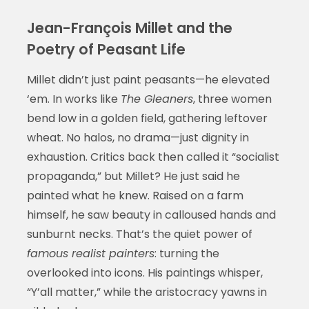
Jean-François Millet and the
Poetry of Peasant Life
Millet didn’t just paint peasants—he elevated
‘em. In works like
The Gleaners
, three women
bend low in a golden field, gathering leftover
wheat. No halos, no drama—just dignity in
exhaustion. Critics back then called it “socialist
propaganda,” but Millet? He just said he
painted what he knew. Raised on a farm
himself, he saw beauty in calloused hands and
sunburnt necks. That’s the quiet power of
famous realist painters
: turning the
overlooked into icons. His paintings whisper,
“Y’all matter,” while the aristocracy yawns in