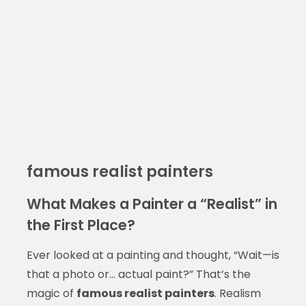
famous realist painters
What Makes a Painter a “Realist” in
the First Place?
Ever looked at a painting and thought, “Wait—is
that a photo or… actual paint?” That’s the
magic of
famous realist painters
. Realism