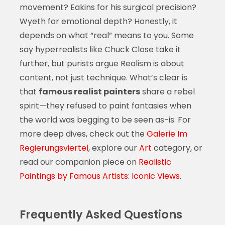
movement? Eakins for his surgical precision?
Wyeth for emotional depth? Honestly, it
depends on what “real” means to you. Some
say hyperrealists like Chuck Close take it
further, but purists argue Realism is about
content, not just technique. What’s clear is
that
famous realist painters
share a rebel
spirit—they refused to paint fantasies when
the world was begging to be seen as-is. For
more deep dives, check out the
Galerie Im
Regierungsviertel
, explore our
Art
category, or
read our companion piece on
Realistic
Paintings by Famous Artists: Iconic Views
.
Frequently Asked Questions