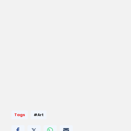
Tags
#Art