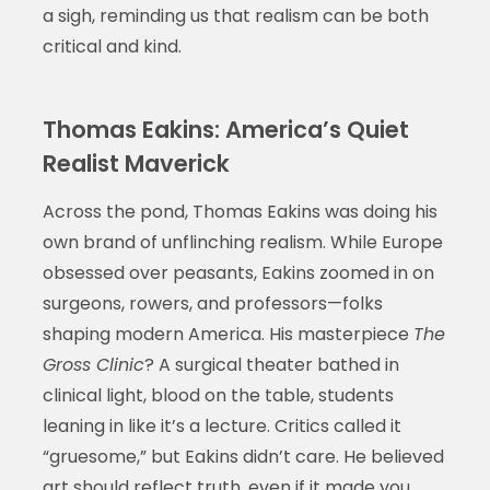
a sigh, reminding us that realism can be both
critical and kind.
Thomas Eakins: America’s Quiet
Realist Maverick
Across the pond, Thomas Eakins was doing his
own brand of unflinching realism. While Europe
obsessed over peasants, Eakins zoomed in on
surgeons, rowers, and professors—folks
shaping modern America. His masterpiece
The
Gross Clinic
? A surgical theater bathed in
clinical light, blood on the table, students
leaning in like it’s a lecture. Critics called it
“gruesome,” but Eakins didn’t care. He believed
art should reflect truth, even if it made you