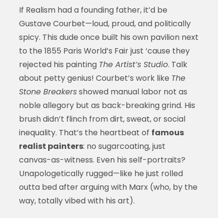
If Realism had a founding father, it’d be
Gustave Courbet—loud, proud, and politically
spicy. This dude once built his own pavilion next
to the 1855 Paris World’s Fair just ‘cause they
rejected his painting
The Artist’s Studio
. Talk
about petty genius! Courbet’s work like
The
Stone Breakers
showed manual labor not as
noble allegory but as back-breaking grind. His
brush didn’t flinch from dirt, sweat, or social
inequality. That’s the heartbeat of
famous
realist painters
: no sugarcoating, just
canvas-as-witness. Even his self-portraits?
Unapologetically rugged—like he just rolled
outta bed after arguing with Marx (who, by the
way, totally vibed with his art).