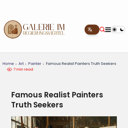
Home
Art
Painter
Famous Realist Painters Truth Seekers
7 min read
Famous Realist Painters
Truth Seekers