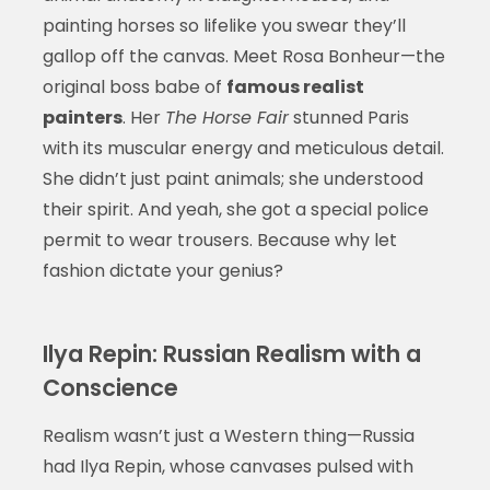
painting horses so lifelike you swear they’ll
gallop off the canvas. Meet Rosa Bonheur—the
original boss babe of
famous realist
painters
. Her
The Horse Fair
stunned Paris
with its muscular energy and meticulous detail.
She didn’t just paint animals; she understood
their spirit. And yeah, she got a special police
permit to wear trousers. Because why let
fashion dictate your genius?
Ilya Repin: Russian Realism with a
Conscience
Realism wasn’t just a Western thing—Russia
had Ilya Repin, whose canvases pulsed with