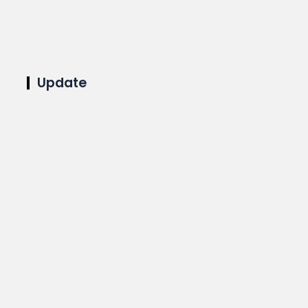
Update