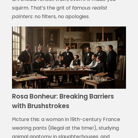
squirm. That’s the grit of
famous realist
painters
: no filters, no apologies.
Rosa Bonheur: Breaking Barriers
with Brushstrokes
Picture this: a woman in 19th-century France
wearing pants (illegal at the time!), studying
animal anatomy in slaughterhouses, and