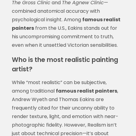
The Gross Clinic
and
The Agnew Clinic
—
combined anatomical accuracy with
psychological insight. Among
famous realist
painters
from the U.S., Eakins stands out for
his uncompromising commitment to truth,
even when it unsettled Victorian sensibilities.
Who is the most realistic painting
artist?
While “most realistic” can be subjective,
among traditional
famous realist painters
,
Andrew Wyeth and Thomas Eakins are
frequently cited for their uncanny ability to
render texture, light, and emotion with near-
photographic fidelity. However, Realism isn’t
just about technical precision—it’s about