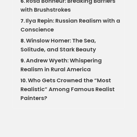
Rosa Bonheur: Breaking Barriers
6.
with Brushstrokes
Ilya Repin: Russian Realism with a
7.
Conscience
Winslow Homer: The Sea,
8.
Solitude, and Stark Beauty
Andrew Wyeth: Whispering
9.
Realism in Rural America
Who Gets Crowned the “Most
10.
Realistic” Among Famous Realist
Painters?