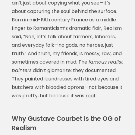
ain’t just about copying what you see—it’s
about capturing the soul behind the surface.
Born in mid-19th century France as a middle
finger to Romanticism’s dramatic flair, Realism
said, “Nah, let’s talk about farmers, laborers,
and everyday folk—no gods, no heroes, just
truth.” And truth, my friends, is messy, raw, and
sometimes covered in mud. The
famous realist
painters
didn’t glamorize; they documented.
They painted laundresses with tired eyes and
butchers with bloodied aprons—not because it
was pretty, but because it was
real
.
Why Gustave Courbet Is the OG of
Realism