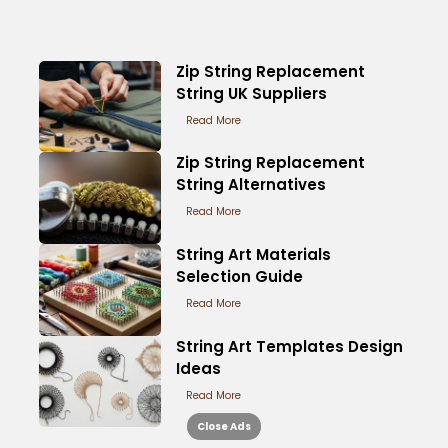
Zip String Replacement
String UK Suppliers
Read More
Zip String Replacement
String Alternatives
Read More
String Art Materials
Selection Guide
Read More
String Art Templates Design
Ideas
Read More
Close Ads