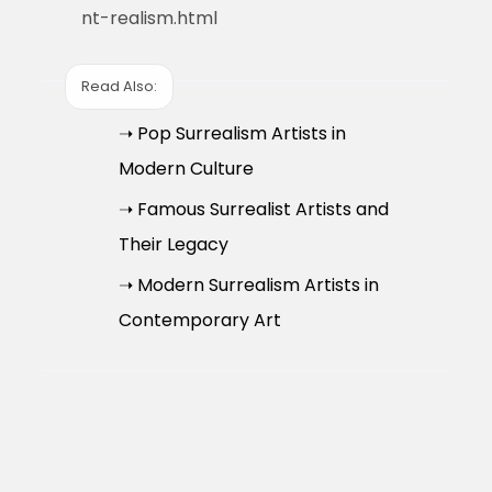
nt-realism.html
Read Also:
➝ Pop Surrealism Artists in
Modern Culture
➝ Famous Surrealist Artists and
Their Legacy
➝ Modern Surrealism Artists in
Contemporary Art