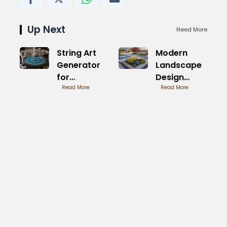
Up Next
Need More
String Art
Modern
Generator
Landscape
for
Design
Beginners
Read More
Pictures for
Read More
Homes