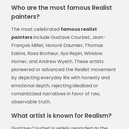
Who are the most famous Realist
painters?
The most celebrated
famous realist
painters
include Gustave Courbet, Jean-
François Millet, Honoré Daumier, Thomas
Eakins, Rosa Bonheur, Ilya Repin, Winslow
Homer, and Andrew Wyeth. These artists
pioneered or advanced the Realist movement
by depicting everyday life with honesty and
emotional depth, rejecting idealized or
romanticized narratives in favor of raw,
observable truth.
What artist is known for Realism?
Gustave Courbet is widely regarded as the