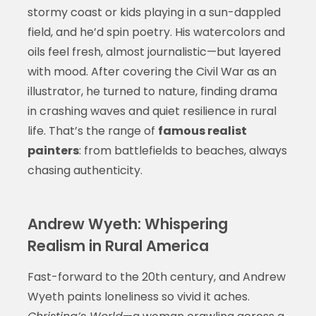
stormy coast or kids playing in a sun-dappled
field, and he’d spin poetry. His watercolors and
oils feel fresh, almost journalistic—but layered
with mood. After covering the Civil War as an
illustrator, he turned to nature, finding drama
in crashing waves and quiet resilience in rural
life. That’s the range of
famous realist
painters
: from battlefields to beaches, always
chasing authenticity.
Andrew Wyeth: Whispering
Realism in Rural America
Fast-forward to the 20th century, and Andrew
Wyeth paints loneliness so vivid it aches.