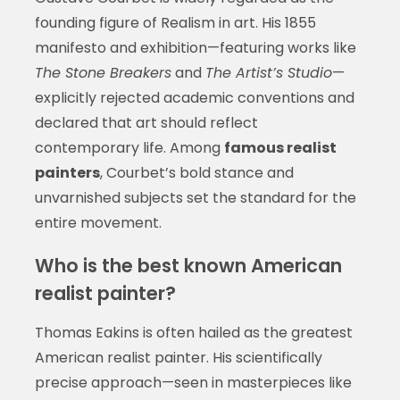
founding figure of Realism in art. His 1855
manifesto and exhibition—featuring works like
The Stone Breakers
and
The Artist’s Studio
—
explicitly rejected academic conventions and
declared that art should reflect
contemporary life. Among
famous realist
painters
, Courbet’s bold stance and
unvarnished subjects set the standard for the
entire movement.
Who is the best known American
realist painter?
Thomas Eakins is often hailed as the greatest
American realist painter. His scientifically
precise approach—seen in masterpieces like