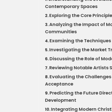
Contemporary Spaces
Exploring the Core Principl
2.
Analyzing the Impact of Mo
3.
Communities
Examining the Techniques 
4.
Investigating the Market T
5.
Discussing the Role of Mode
6.
Reviewing Notable Artists
7.
Evaluating the Challenges
8.
Acceptance
Predicting the Future Direc
9.
Development
Integrating Modern Chris
10.