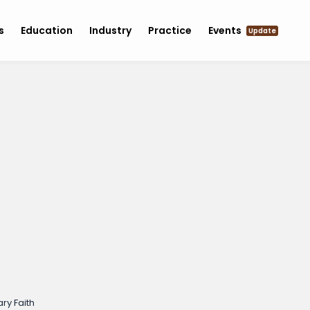
s
Education
Industry
Practice
Events
Update
ry Faith