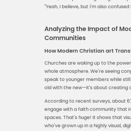
"Yeah, I believe, but I'm also confuse
Analyzing the Impact of Mode
Communities
How Modern Christian art Tran
Churches are waking up to the power
whole atmosphere. We're seeing cong
speak to younger members while still h
old with the new—it's about creating
According to recent surveys, about 67%
engage with a faith community that 
spaces. That's huge! It shows that vis
who've grown up in a highly visual, digi