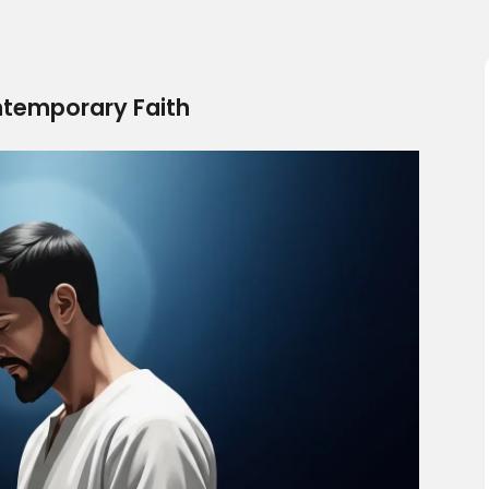
ntemporary Faith