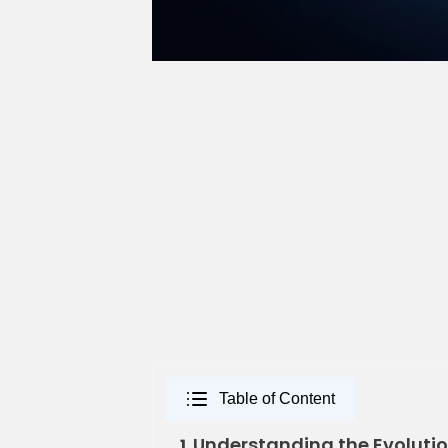
Table of Content
Understanding the Evolution
1.