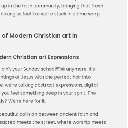
s up in the faith community, bringing that fresh
making us feel like we're stuck in a time warp.
of Modern Christian art in
dern Christian art Expressions
t
ain't your Sunday school壁画 anymore. It's
ntings of Jesus with the perfect hair into
 we're talking abstract expressions, digital
 you feel something deep in your spirit. The
? We're here for it.
eautiful collision between ancient faith and
e sacred meets the street, where worship meets