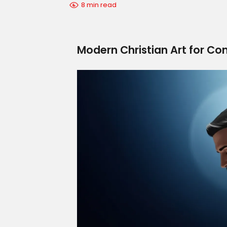
8 min read
Modern Christian Art for Co