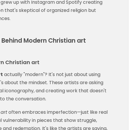
 grew up with Instagram and Spotify creating
 that's skeptical of organized religion but
nces.
s Behind Modern Christian art
n Christian art
rt
actually "modern"? It's not just about using
It's about the mindset. These artists are asking
nal iconography, and creating work that doesn't
nto the conversation.
art
often embraces imperfection—just like real
ful vulnerability in pieces that show struggle,
and redemption. It's like the artists are saying,