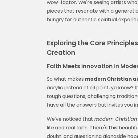
wow-factor. We're seeing artists who
pieces that resonate with a generation
hungry for authentic spiritual experie
Exploring the Core Principle
Creation
Faith Meets Innovation in Moder
So what makes
modern Christian a
acrylic instead of oil paint, ya know? 
tough questions, challenging traditio
have all the answers but invites you i
We've noticed that
modern Christian 
life and real faith. There's this beauti
doubt, and questioning alongside hope 