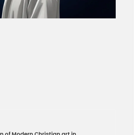
 of Modern Christian art in