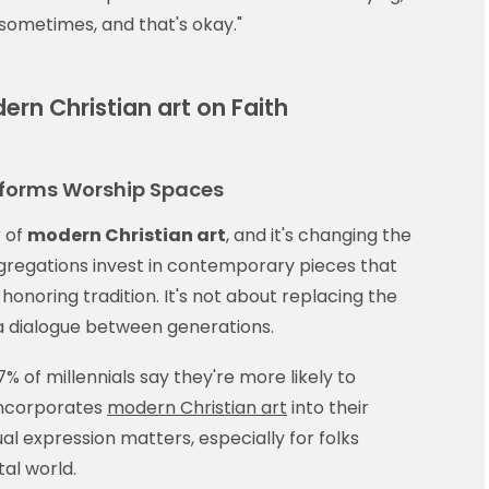
d sometimes, and that's okay."
rn Christian art on Faith
sforms Worship Spaces
 of
modern Christian art
, and it's changing the
regations invest in contemporary pieces that
onoring tradition. It's not about replacing the
 a dialogue between generations.
 of millennials say they're more likely to
incorporates
modern Christian art
into their
ual expression matters, especially for folks
tal world.