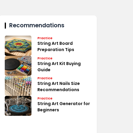
Recommendations
Practice
String Art Board
Preparation Tips
Practice
String Art Kit Buying
Guide
Practice
String Art Nails Size
Recommendations
Practice
String Art Generator for
Beginners