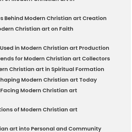
es Behind Modern Christian art Creation
dern Christian art on Faith
Used in Modern Christian art Production
rends for Modern Christian art Collectors
rn Christian art in Spiritual Formation
 Shaping Modern Christian art Today
 Facing Modern Christian art
tions of Modern Christian art
tian art into Personal and Community