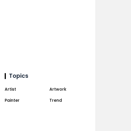
Topics
Artist
Artwork
Painter
Trend