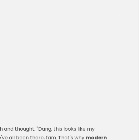
 and thought, "Dang, this looks like my
've all been there, fam. That's why
modern