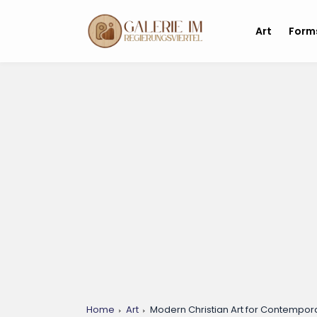
Art
Form
Home
Art
Modern Christian Art for Contempora