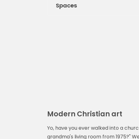
Spaces
Modern Christian art
Yo, have you ever walked into a church
grandma's living room from 1975?" We