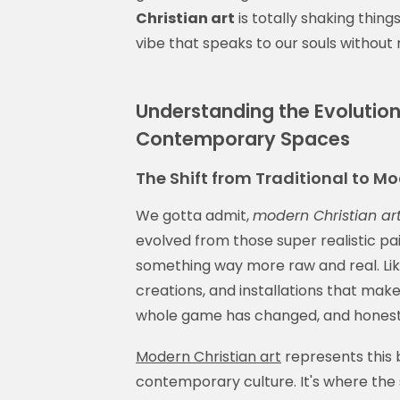
Christian art
is totally shaking thing
vibe that speaks to our souls without 
Understanding the Evolution 
Contemporary Spaces
The Shift from Traditional to Mo
We gotta admit,
modern Christian ar
evolved from those super realistic pai
something way more raw and real. Like,
creations, and installations that make
whole game has changed, and honestly
Modern Christian art
represents this b
contemporary culture. It's where th