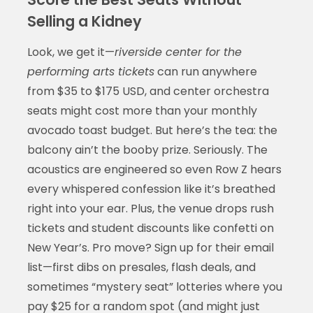
Selling a Kidney
Look, we get it—
riverside center for the
performing arts tickets
can run anywhere
from $35 to $175 USD, and center orchestra
seats might cost more than your monthly
avocado toast budget. But here’s the tea: the
balcony ain’t the booby prize. Seriously. The
acoustics are engineered so even Row Z hears
every whispered confession like it’s breathed
right into your ear. Plus, the venue drops rush
tickets and student discounts like confetti on
New Year’s. Pro move? Sign up for their email
list—first dibs on presales, flash deals, and
sometimes “mystery seat” lotteries where you
pay $25 for a random spot (and might just