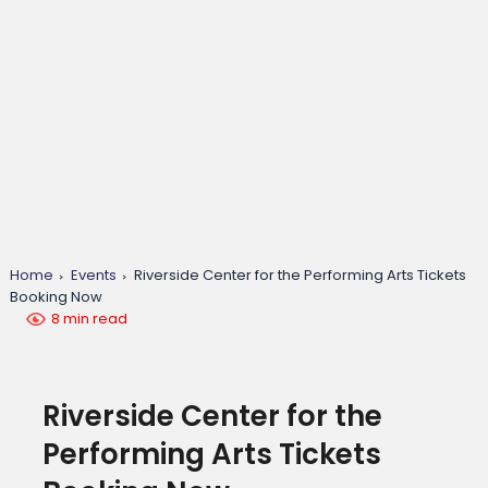
Home
Events
Riverside Center for the Performing Arts Tickets
Booking Now
8 min read
Riverside Center for the
Performing Arts Tickets