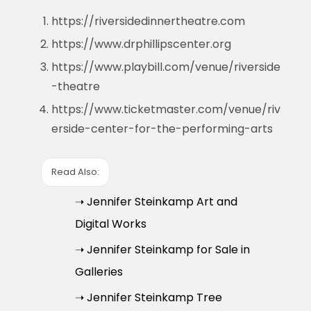
https://riversidedinnertheatre.com
https://www.drphillipscenter.org
https://www.playbill.com/venue/riverside
-theatre
https://www.ticketmaster.com/venue/riv
erside-center-for-the-performing-arts
Read Also:
➝ Jennifer Steinkamp Art and
Digital Works
➝ Jennifer Steinkamp for Sale in
Galleries
➝ Jennifer Steinkamp Tree