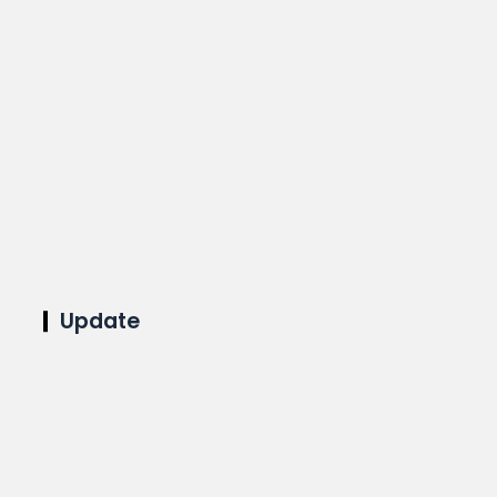
Update