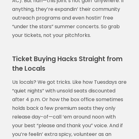
AC). But nah—this joint’s not goin’ anywhere. If
anything, they’re expandin’ their community
outreach programs and even hostin’ free
“under the stars” summer concerts. So grab
your tickets, not your pitchforks.
Ticket Buying Hacks Straight from
the Locals
Us locals? We got tricks. Like how Tuesdays are
“quiet nights” with unsold seats discounted
after 4 p.m. Or how the box office sometimes
holds back a few premium seats they only
release day-of—call ‘em around noon with
your best “please and thank you” voice. And if
you’re feelin’ extra spicy, volunteer as an