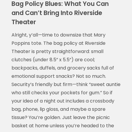
Bag Policy Blues: What You Can
and Can’t Bring Into Riverside
Theater
Alright, y’all—time to downsize that Mary
Poppins tote. The bag policy at Riverside
Theater is pretty straightforward: small
clutches (under 8.5” x 5.5”) are cool;
backpacks, duffels, and grocery sacks full of
emotional support snacks? Not so much.
Security’s friendly but firm—think “sweet auntie
who still checks your pockets for gum.” So if
your idea of a night out includes a crossbody
bag, phone, lip gloss, and maybe a spare
tissue? You’re golden. Just leave the picnic
basket at home unless you’re headed to the