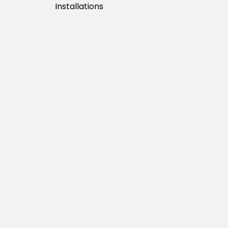
Installations