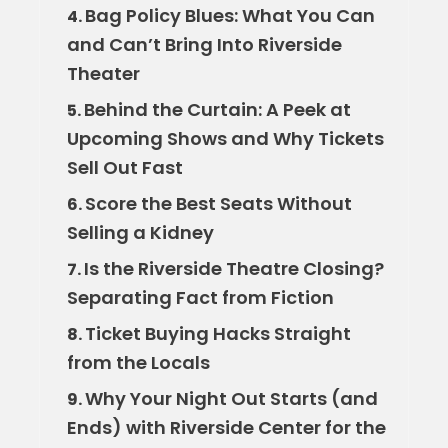
Bag Policy Blues: What You Can
4.
and Can’t Bring Into Riverside
Theater
Behind the Curtain: A Peek at
5.
Upcoming Shows and Why Tickets
Sell Out Fast
Score the Best Seats Without
6.
Selling a Kidney
Is the Riverside Theatre Closing?
7.
Separating Fact from Fiction
Ticket Buying Hacks Straight
8.
from the Locals
Why Your Night Out Starts (and
9.
Ends) with Riverside Center for the