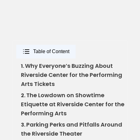
Table of Content
Why Everyone’s Buzzing About
1.
Riverside Center for the Performing
Arts Tickets
The Lowdown on Showtime
2.
Etiquette at Riverside Center for the
Performing Arts
Parking Perks and Pitfalls Around
3.
the Riverside Theater