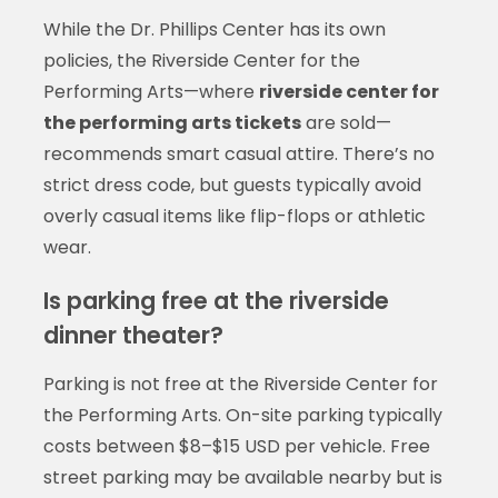
While the Dr. Phillips Center has its own
policies, the Riverside Center for the
Performing Arts—where
riverside center for
the performing arts tickets
are sold—
recommends smart casual attire. There’s no
strict dress code, but guests typically avoid
overly casual items like flip-flops or athletic
wear.
Is parking free at the riverside
dinner theater?
Parking is not free at the Riverside Center for
the Performing Arts. On-site parking typically
costs between $8–$15 USD per vehicle. Free
street parking may be available nearby but is