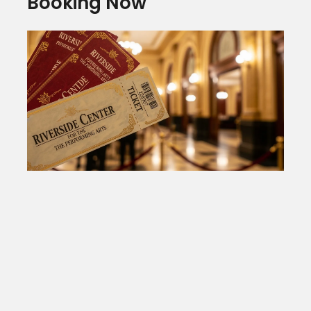
Booking Now