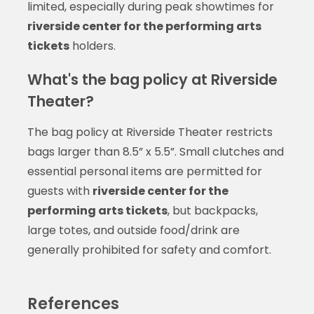
limited, especially during peak showtimes for
riverside center for the performing arts
tickets
holders.
What's the bag policy at Riverside
Theater?
The bag policy at Riverside Theater restricts
bags larger than 8.5” x 5.5”. Small clutches and
essential personal items are permitted for
guests with
riverside center for the
performing arts tickets
, but backpacks,
large totes, and outside food/drink are
generally prohibited for safety and comfort.
References