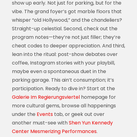
show up early. Not just for parking, but for the
vibe. The grand foyer’s got marble floors that
whisper “old Hollywood,” and the chandeliers?
Straight-up celestial. Second, check out the
program notes—they’re not just filler; they’re
cheat codes to deeper appreciation. And third,
lean into the ritual: post-show debates over
coffee, Instagram stories with your playbill,
maybe even a spontaneous duet in the
parking garage. This ain’t consumption; it’s
participation. Ready to dive in? Start at the
Galerie Im Regierungsviertel
homepage for
more cultural gems, browse all happenings
under the
Events
tab, or geek out over
another must-see with
Shen Yun Kennedy
Center Mesmerizing Performances
.