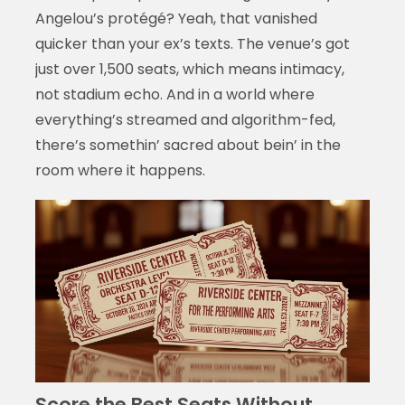
Angelou’s protégé? Yeah, that vanished
quicker than your ex’s texts. The venue’s got
just over 1,500 seats, which means intimacy,
not stadium echo. And in a world where
everything’s streamed and algorithm-fed,
there’s somethin’ sacred about bein’ in the
room where it happens.
Score the Best Seats Without