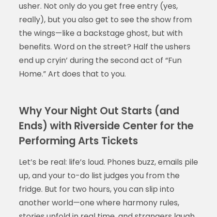
usher. Not only do you get free entry (yes,
really), but you also get to see the show from
the wings—like a backstage ghost, but with
benefits. Word on the street? Half the ushers
end up cryin’ during the second act of “Fun
Home.” Art does that to you.
Why Your Night Out Starts (and
Ends) with Riverside Center for the
Performing Arts Tickets
Let’s be real: life’s loud. Phones buzz, emails pile
up, and your to-do list judges you from the
fridge. But for two hours, you can slip into
another world—one where harmony rules,
stories unfold in real time, and strangers laugh