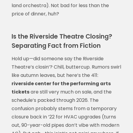
land orchestra). Not bad for less than the
price of dinner, huh?
Is the Riverside Theatre Closing?
Separating Fact from Fiction
Hold up—did someone say the Riverside
Theatre’s closin’? Chill, buttercup. Rumors swirl
like autumn leaves, but here’s the 411:
riverside center for the performing arts
tickets
are still very much on sale, and the
schedule’s packed through 2026. The
confusion probably stems from a temporary
closure back in ’22 for HVAC upgrades (turns
out, 90-year-old pipes don’t vibe with modern