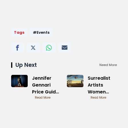
Tags
#Events
Up Next
Need More
Jennifer
Surrealist
Gennari
Artists
Price Guide
Women
for
Read More
Pioneers
Read More
Collectors
Revealed