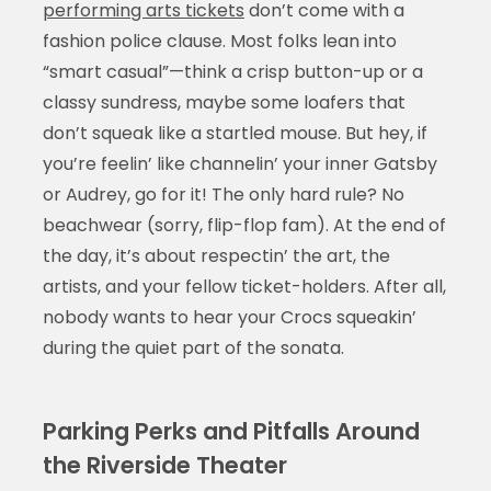
performing arts tickets
don’t come with a
fashion police clause. Most folks lean into
“smart casual”—think a crisp button-up or a
classy sundress, maybe some loafers that
don’t squeak like a startled mouse. But hey, if
you’re feelin’ like channelin’ your inner Gatsby
or Audrey, go for it! The only hard rule? No
beachwear (sorry, flip-flop fam). At the end of
the day, it’s about respectin’ the art, the
artists, and your fellow ticket-holders. After all,
nobody wants to hear your Crocs squeakin’
during the quiet part of the sonata.
Parking Perks and Pitfalls Around
the Riverside Theater