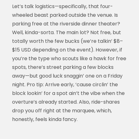
Let’s talk logistics—specifically, that four-
wheeled beast parked outside the venue. Is
parking free at the riverside dinner theater?
Well, kinda-sorta. The main lot? Not free, but
totally worth the few bucks (we’re talkin’ $8–
$15 USD depending on the event). However, if
you’re the type who scouts like a hawk for free
spots, there’s street parking a few blocks
away—but good luck snaggin’ one on a Friday
night. Pro tip: Arrive early, ‘cause circlin’ the
block lookin’ for a spot ain’t the vibe when the
overture’s already started. Also, ride-shares
drop you off right at the marquee, which,
honestly, feels kinda fancy.