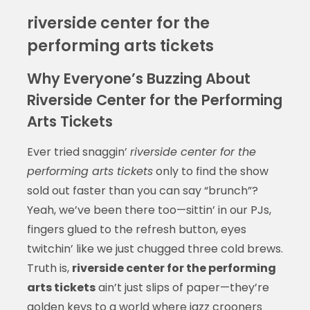
riverside center for the
performing arts tickets
Why Everyone’s Buzzing About
Riverside Center for the Performing
Arts Tickets
Ever tried snaggin’
riverside center for the
performing arts tickets
only to find the show
sold out faster than you can say “brunch”?
Yeah, we’ve been there too—sittin’ in our PJs,
fingers glued to the refresh button, eyes
twitchin’ like we just chugged three cold brews.
Truth is,
riverside center for the performing
arts tickets
ain’t just slips of paper—they’re
golden keys to a world where jazz crooners