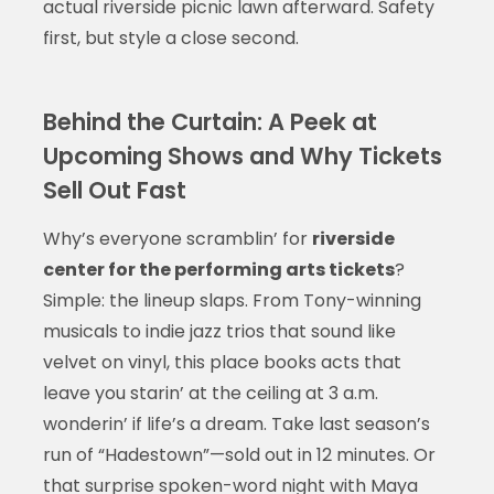
actual riverside picnic lawn afterward. Safety
first, but style a close second.
Behind the Curtain: A Peek at
Upcoming Shows and Why Tickets
Sell Out Fast
Why’s everyone scramblin’ for
riverside
center for the performing arts tickets
?
Simple: the lineup slaps. From Tony-winning
musicals to indie jazz trios that sound like
velvet on vinyl, this place books acts that
leave you starin’ at the ceiling at 3 a.m.
wonderin’ if life’s a dream. Take last season’s
run of “Hadestown”—sold out in 12 minutes. Or
that surprise spoken-word night with Maya