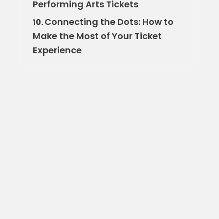
Performing Arts Tickets
Connecting the Dots: How to
10.
Make the Most of Your Ticket
Experience