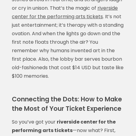
or cry in unison. That’s the magic of
riverside
center for the performing arts tickets
. It’s not
just entertainment; it’s therapy with a standing
ovation. And when the lights go down and the
first note floats through the air? You
remember why humans invented art in the
first place. Also, the lobby bar serves bourbon
old-fashioneds that cost $14 USD but taste like
$100 memories.
Connecting the Dots: How to Make
the Most of Your Ticket Experience
So you’ve got your
riverside center for the
performing arts tickets
—now what? First,