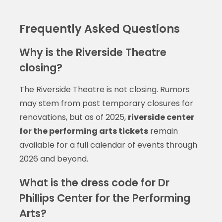
Frequently Asked Questions
Why is the Riverside Theatre
closing?
The Riverside Theatre is not closing. Rumors
may stem from past temporary closures for
renovations, but as of 2025,
riverside center
for the performing arts tickets
remain
available for a full calendar of events through
2026 and beyond.
What is the dress code for Dr
Phillips Center for the Performing
Arts?