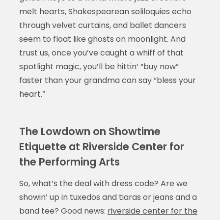
melt hearts, Shakespearean soliloquies echo
through velvet curtains, and ballet dancers
seem to float like ghosts on moonlight. And
trust us, once you’ve caught a whiff of that
spotlight magic, you’ll be hittin’ “buy now”
faster than your grandma can say “bless your
heart.”
The Lowdown on Showtime
Etiquette at Riverside Center for
the Performing Arts
So, what’s the deal with dress code? Are we
showin’ up in tuxedos and tiaras or jeans and a
band tee? Good news:
riverside center for the