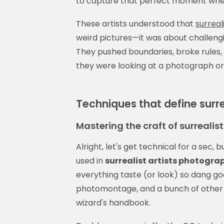
to capture that perfect moment where 
These artists understood that
surreal
weird pictures—it was about challen
They pushed boundaries, broke rules
they were looking at a photograph or
Techniques that define surr
Mastering the craft of surrealis
Alright, let's get technical for a sec, 
used in
surrealist artists photogra
everything taste (or look) so dang goo
photomontage, and a bunch of other f
wizard's handbook.