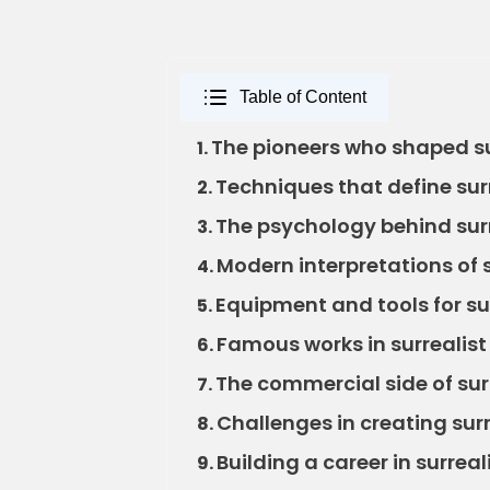
Table of Content
The pioneers who shaped su
1.
Techniques that define sur
2.
The psychology behind surr
3.
Modern interpretations of 
4.
Equipment and tools for su
5.
Famous works in surrealist
6.
The commercial side of sur
7.
Challenges in creating sur
8.
Building a career in surrea
9.