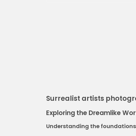
Surrealist artists photog
Exploring the Dreamlike Worl
Understanding the foundations 