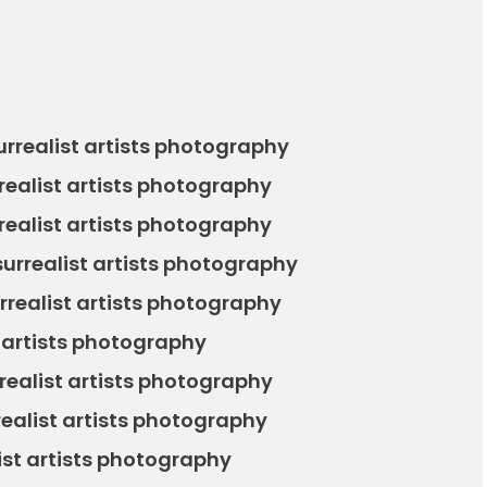
rrealist artists photography
realist artists photography
ealist artists photography
surrealist artists photography
rrealist artists photography
 artists photography
realist artists photography
realist artists photography
list artists photography