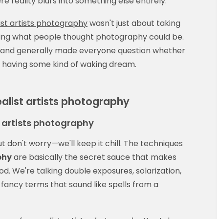
reality blurs into something else entirely.
ist artists photography
wasn't just about taking
ging what people thought photography could be.
, and generally made everyone question whether
 having some kind of waking dream.
ealist artists photography
t artists photography
but don't worry—we'll keep it chill. The techniques
phy
are basically the secret sauce that makes
d. We're talking double exposures, solarization,
ancy terms that sound like spells from a