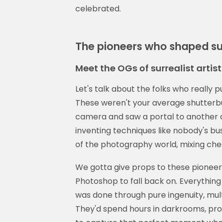
celebrated.
The pioneers who shaped sur
Meet the OGs of surrealist arti
Let's talk about the folks who really 
These weren't your average shutterb
camera and saw a portal to another d
inventing techniques like nobody's bu
of the photography world, mixing ch
We gotta give props to these pioneers
Photoshop to fall back on. Everythin
was done through pure ingenuity, multi
They'd spend hours in darkrooms, prob