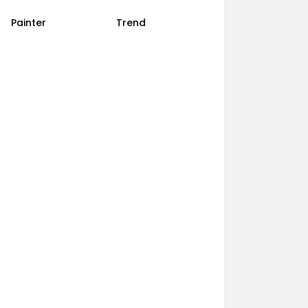
Painter
Trend