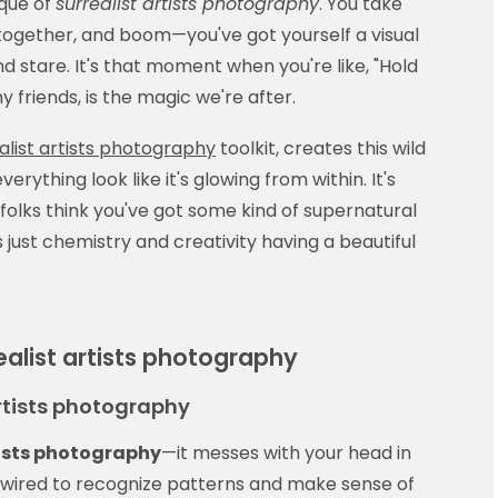
ique of
surrealist artists photography
. You take
ogether, and boom—you've got yourself a visual
 stare. It's that moment when you're like, "Hold
y friends, is the magic we're after.
alist artists photography
toolkit, creates this wild
erything look like it's glowing from within. It's
 folks think you've got some kind of supernatural
s just chemistry and creativity having a beautiful
alist artists photography
artists photography
tists photography
—it messes with your head in
e wired to recognize patterns and make sense of