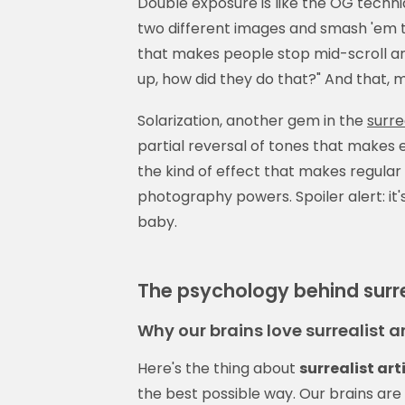
Double exposure is like the OG techn
two different images and smash 'em t
that makes people stop mid-scroll and
up, how did they do that?" And that, m
Solarization, another gem in the
surre
partial reversal of tones that makes ev
the kind of effect that makes regular
photography powers. Spoiler alert: it'
baby.
The psychology behind surre
Why our brains love surrealist 
Here's the thing about
surrealist ar
the best possible way. Our brains ar