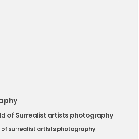
raphy
d of Surrealist artists photography
of surrealist artists photography