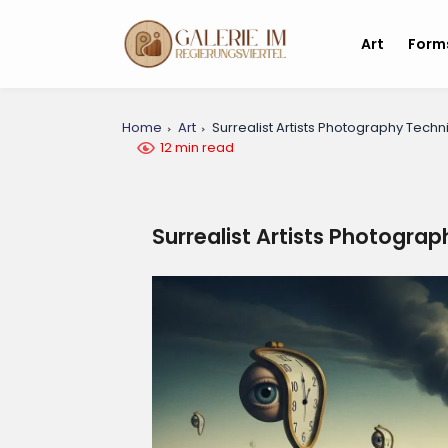
Art
Form
Home
Art
Surrealist Artists Photography Tech
12 min read
Surrealist Artists Photogra