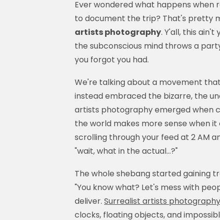
Ever wondered what happens when re
to document the trip? That's pretty m
artists photography
. Y'all, this ai
the subconscious mind throws a party 
you forgot you had.
We're talking about a movement that 
instead embraced the bizarre, the u
artists photography emerged when cr
the world makes more sense when it do
scrolling through your feed at 2 AM
"wait, what in the actual...?"
The whole shebang started gaining tra
"You know what? Let's mess with peop
deliver.
Surrealist artists photograph
clocks, floating objects, and imposs