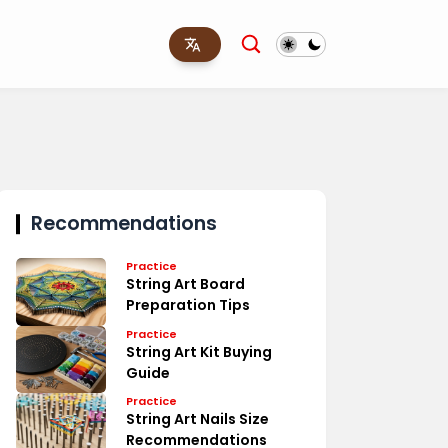
Recommendations
Practice
String Art Board
Preparation Tips
Practice
String Art Kit Buying
Guide
Practice
String Art Nails Size
Recommendations