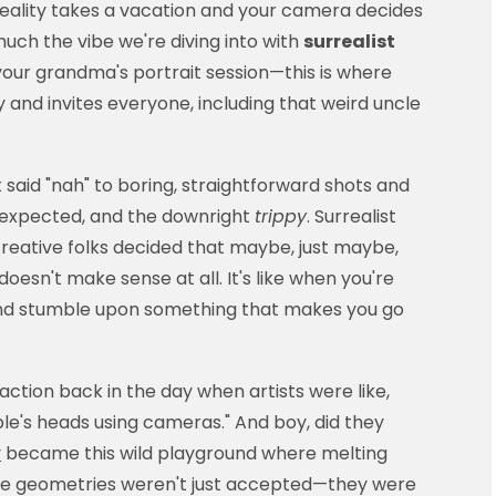
ality takes a vacation and your camera decides
uch the vibe we're diving into with
surrealist
n't your grandma's portrait session—this is where
and invites everyone, including that weird uncle
said "nah" to boring, straightforward shots and
nexpected, and the downright
trippy
. Surrealist
eative folks decided that maybe, just maybe,
esn't make sense at all. It's like when you're
 and stumble upon something that makes you go
ction back in the day when artists were like,
le's heads using cameras." And boy, did they
y
became this wild playground where melting
ible geometries weren't just accepted—they were