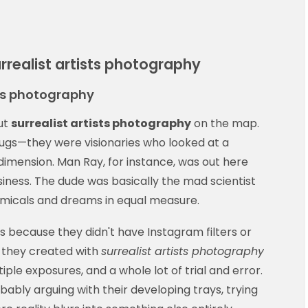
realist artists photography
sts photography
put
surrealist artists photography
on the map.
ugs—they were visionaries who looked at a
imension. Man Ray, for instance, was out here
siness. The dude was basically the mad scientist
emicals and dreams in equal measure.
 because they didn't have Instagram filters or
g they created with
surrealist artists photography
ple exposures, and a whole lot of trial and error.
ably arguing with their developing trays, trying