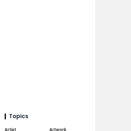
Topics
Artist
Artwork