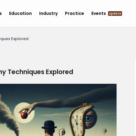
s
Education
Industry
Practice
Events
Update
niques Explored
phy Techniques Explored