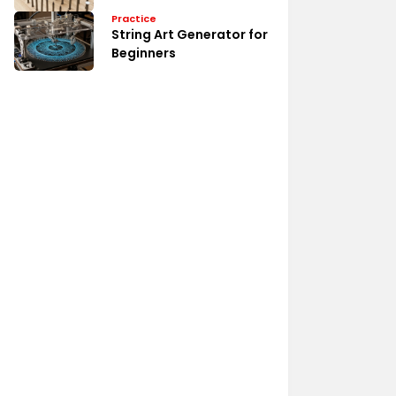
Practice
String Art Generator for
Beginners